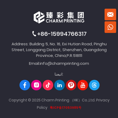
+86-15994766317
Address: Building 5, No. 16, Exi Hutian Road, Pinghu
Street, Longgang District, Shenzhen, Guangdong
Province, China,P.R.518111
Email:
info@charmprinting.com
اتبعنا:
Copyright © 2025 Charm Printing （HK）Co.,Ltd.
Privacy
Policy
粤ICP备17053985号