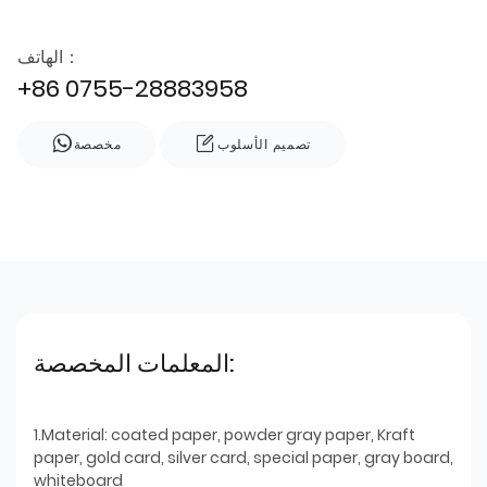
الهاتف：
+86 0755-28883958
مخصصة
تصميم الأسلوب
المعلمات المخصصة:
1.Material: coated paper, powder gray paper, Kraft
paper, gold card, silver card, special paper, gray board,
whiteboard