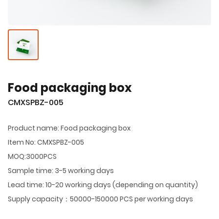
Food packaging box
CMXSPBZ-005
Product name: Food packaging box
Item No: CMXSPBZ-005
MOQ:3000PCS
Sample time: 3-5 working days
Lead time: 10-20 working days (depending on quantity)
Supply capacity：50000-150000 PCS per working days