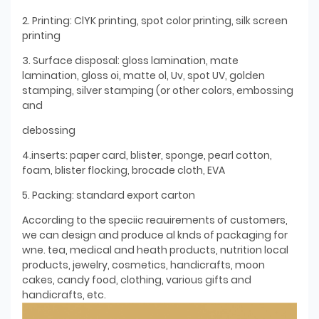
2. Printing: ClYK printing, spot color printing, silk screen
printing
3. Surface disposal: gloss lamination, mate
lamination, gloss oi, matte ol, Uv, spot UV, golden
stamping, silver stamping (or other colors, embossing
and
debossing
4.inserts: paper card, blister, sponge, pearl cotton,
foam, blister flocking, brocade cloth, EVA
5. Packing: standard export carton
According to the speciic reauirements of customers,
we can design and produce al knds of packaging for
wne. tea, medical and heath products, nutrition local
products, jewelry, cosmetics, handicrafts, moon
cakes, candy food, clothing, various gifts and
handicrafts, etc.