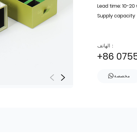
Lead time: 10-20
Supply capacity
الهاتف：
+86 075
مخصصة