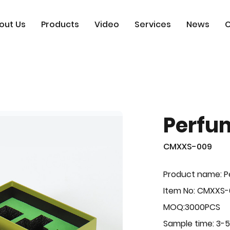
out Us
Products
Video
Services
News
C
Perfu
CMXXS-009
Product name: 
Item No: CMXXS
MOQ:3000PCS
Sample time: 3-5