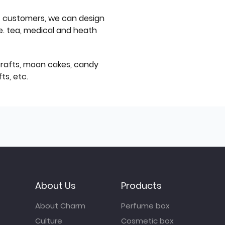
f customers, we can design
e. tea, medical and heath
icrafts, moon cakes, candy
ts, etc.
About Us
Products
About Charm
Perfume box
Culture
Cosmetic box