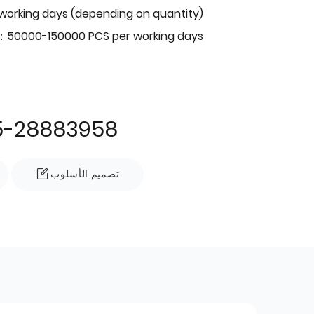
 working days (depending on quantity)
：50000-150000 PCS per working days
5-28883958
تصميم الأسلوب