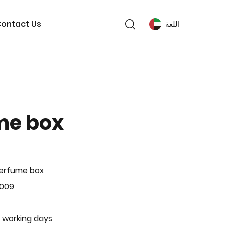
ontact Us
اللغة
me box
Perfume box
-009
 working days