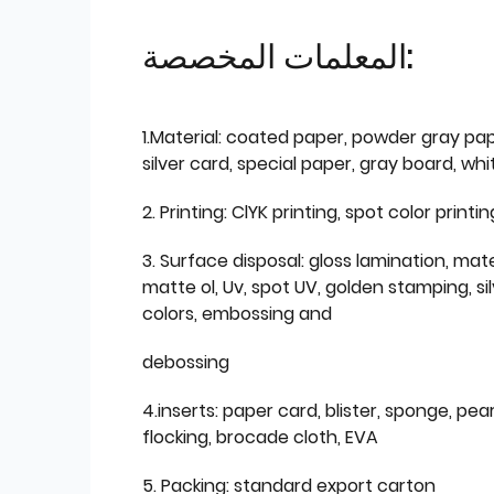
المعلمات المخصصة:
1.Material: coated paper, powder gray pap
silver card, special paper, gray board, wh
2. Printing: ClYK printing, spot color printin
3. Surface disposal: gloss lamination, mate
matte ol, Uv, spot UV, golden stamping, si
colors, embossing and
debossing
4.inserts: paper card, blister, sponge, pear
flocking, brocade cloth, EVA
5. Packing: standard export carton