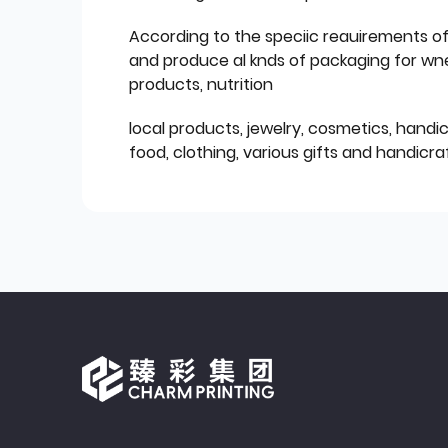
According to the speciic reauirements o
and produce al knds of packaging for wn
products, nutrition
local products, jewelry, cosmetics, hand
food, clothing, various gifts and handicraf