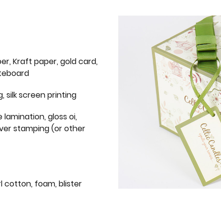
er, Kraft paper, gold card,
iteboard
g, silk screen printing
 lamination, gloss oi,
lver stamping (or other
l cotton, foam, blister