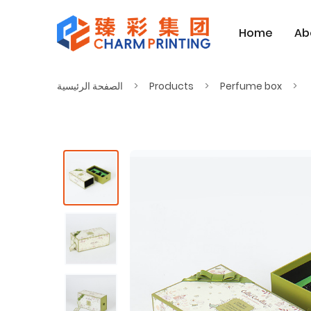
Home
Ab
الصفحة الرئيسية
Products
Perfume box