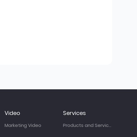
Video
Services
Marketing Video
Products and Services