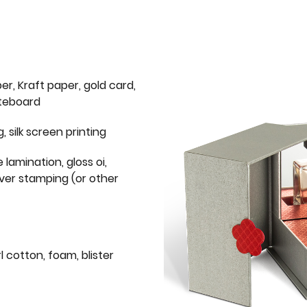
er, Kraft paper, gold card,
iteboard
g, silk screen printing
 lamination, gloss oi,
lver stamping (or other
l cotton, foam, blister