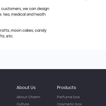
f customers, we can design
e. tea, medical and heath
icrafts, moon cakes, candy
ts, etc.
About Us
Products
About Charm
Perfume box
Culture
Cosmetic box