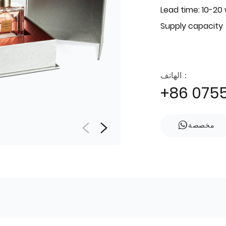
Lead time: 10-20
Supply capacity
الهاتف：
+86 075
مخصصة