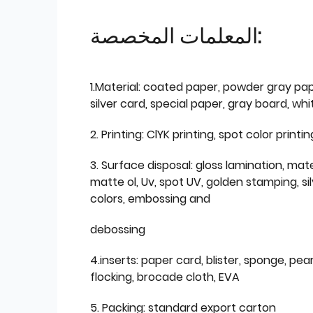
المعلمات المخصصة:
1.Material: coated paper, powder gray pap
silver card, special paper, gray board, wh
2. Printing: ClYK printing, spot color printin
3. Surface disposal: gloss lamination, mate
matte ol, Uv, spot UV, golden stamping, si
colors, embossing and
debossing
4.inserts: paper card, blister, sponge, pear
flocking, brocade cloth, EVA
5. Packing: standard export carton