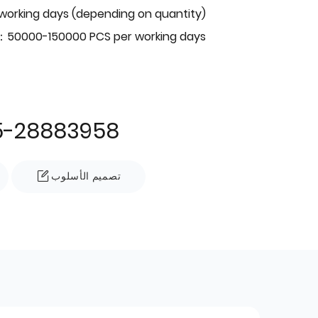
 working days (depending on quantity)
：50000-150000 PCS per working days
5-28883958
تصميم الأسلوب