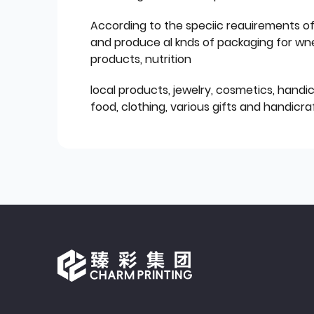
According to the speciic reauirements o
and produce al knds of packaging for wn
products, nutrition
local products, jewelry, cosmetics, hand
food, clothing, various gifts and handicraf