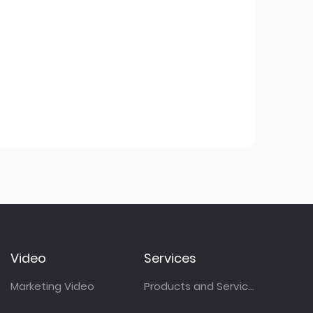
Video
Services
Marketing Video
Products and Services