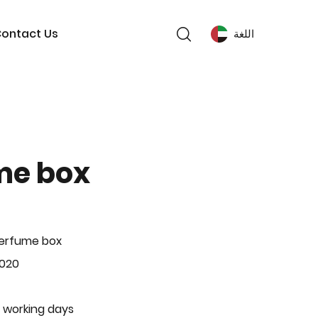
ontact Us
اللغة
me box
Perfume box
-020
 working days