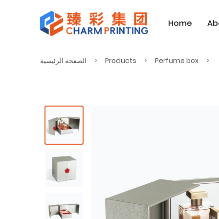
Home
Ab
الصفحة الرئيسية
Products
Perfume box