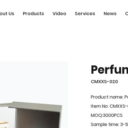
out Us
Products
Video
Services
News
C
Perfu
CMXXS-020
Product name: 
Item No: CMXXS
MOQ:3000PCS
Sample time: 3-5