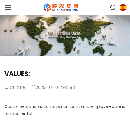
VALUES:
|
2025-07-10
12183
Culture
Customer satisfaction is paramount and employee care is
fundamental