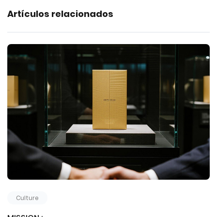
Artículos relacionados
Culture