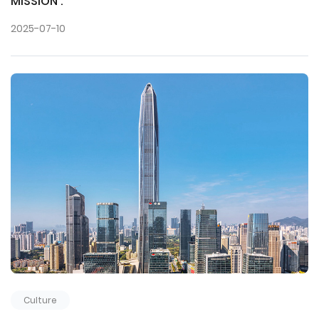
MISSION :
2025-07-10
Culture