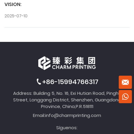
VISION:
2025-07-10
+86-15994766317
Address: Building 5, No. 16, Exi Hutian Road, Pinghu
Street, Longgang District, Shenzhen, Guangdong
Province, China,P.R.518111
Email:
info@charmprinting.com
Síguenos: