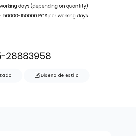
 working days (depending on quantity)
：50000-150000 PCS per working days
5-28883958
izado
Diseño de estilo