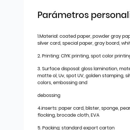
Parámetros personal
1.Material: coated paper, powder gray pap
silver card, special paper, gray board, wh
2. Printing: ClYK printing, spot color printin
3. Surface disposal: gloss lamination, mate
matte ol, Uv, spot UV, golden stamping, si
colors, embossing and
debossing
4.inserts: paper card, blister, sponge, pear
flocking, brocade cloth, EVA
5. Packing: standard export carton