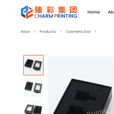
Home
Ab
Inicio
Products
Cosmetic box