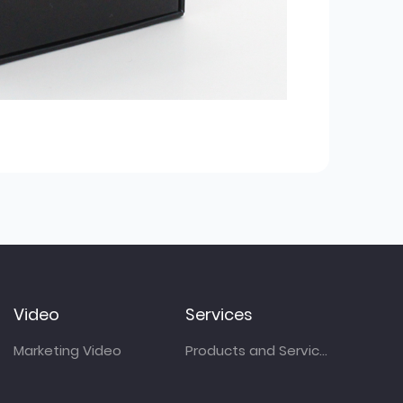
Video
Services
Marketing Video
Products and Services