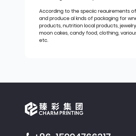
According to the speciic reauirements o
and produce al knds of packaging for wn
products, nutrition local products, jewelr
moon cakes, candy food, clothing, various
etc.