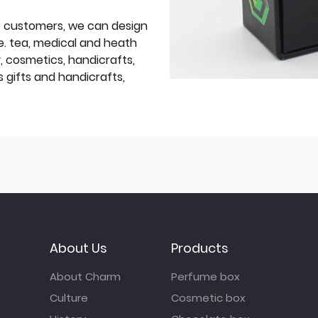
f customers, we can design
e. tea, medical and heath
y, cosmetics, handicrafts,
 gifts and handicrafts,
About Us
Products
About Charm
Perfume box
Culture
Cosmetic box