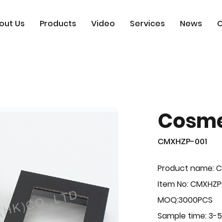
out Us
Products
Video
Services
News
C
Cosme
CMXHZP-001
Product name: 
Item No: CMXHZP
MOQ:3000PCS
Sample time: 3-5