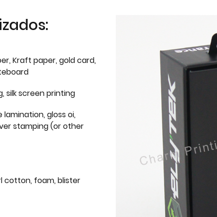
izados:
er, Kraft paper, gold card,
iteboard
g, silk screen printing
 lamination, gloss oi,
lver stamping (or other
l cotton, foam, blister