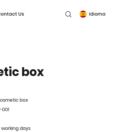
ontact Us
Idioma
tic box
Cosmetic box
-001
 working days