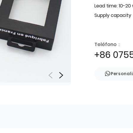
Lead time: 10-20
Supply capacity
Teléfono：
+86 075
Personal