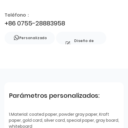
Teléfono：
+86 0755-28883958
Personalizado
Diseño de
estilo
Parámetros personalizados:
1.Material: coated paper, powder gray paper, Kraft
paper, gold card, silver card, special paper, gray board,
whiteboard