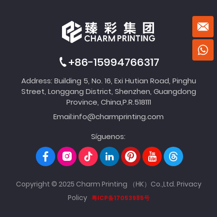
+86-15994766317
Address: Building 5, No. 16, Exi Hutian Road, Pinghu
Street, Longgang District, Shenzhen, Guangdong
Province, China,P.R.518111
Email:
info@charmprinting.com
Síguenos:
Copyright © 2025 Charm Printing （HK）Co.,Ltd.
Privacy
Policy
粤ICP备17053985号