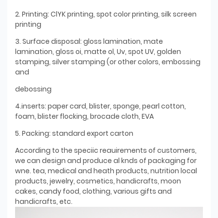
2. Printing: ClYK printing, spot color printing, silk screen
printing
3. Surface disposal: gloss lamination, mate
lamination, gloss oi, matte ol, Uv, spot UV, golden
stamping, silver stamping (or other colors, embossing
and
debossing
4.inserts: paper card, blister, sponge, pearl cotton,
foam, blister flocking, brocade cloth, EVA
5. Packing: standard export carton
According to the speciic reauirements of customers,
we can design and produce al knds of packaging for
wne. tea, medical and heath products, nutrition local
products, jewelry, cosmetics, handicrafts, moon
cakes, candy food, clothing, various gifts and
handicrafts, etc.