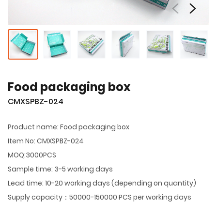
Food packaging box
CMXSPBZ-024
Product name: Food packaging box
Item No: CMXSPBZ-024
MOQ:3000PCS
Sample time: 3-5 working days
Lead time: 10-20 working days (depending on quantity)
Supply capacity：50000-150000 PCS per working days