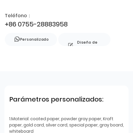
Teléfono：
+86 0755-28883958
Personalizado
Diseño de
estilo
Parámetros personalizados:
1.Material: coated paper, powder gray paper, Kraft
paper, gold card, silver card, special paper, gray board,
whiteboard