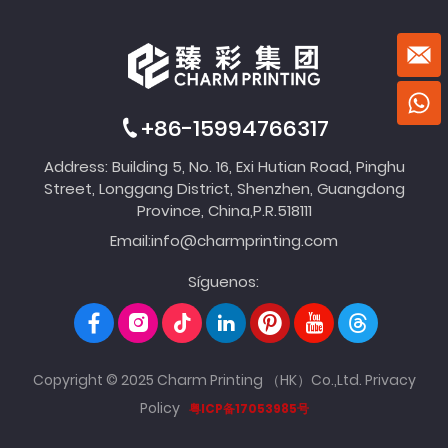
+86-15994766317
Address: Building 5, No. 16, Exi Hutian Road, Pinghu
Street, Longgang District, Shenzhen, Guangdong
Province, China,P.R.518111
Email:
info@charmprinting.com
Síguenos:
Copyright © 2025 Charm Printing （HK）Co.,Ltd.
Privacy
Policy
粤ICP备17053985号