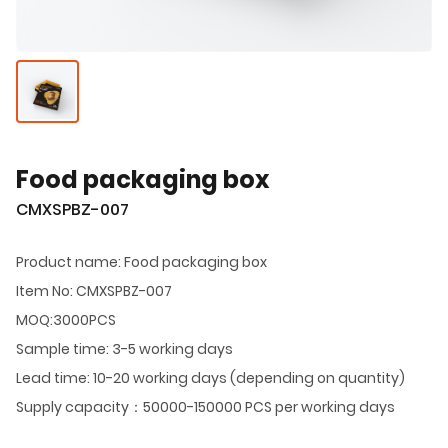
Food packaging box
CMXSPBZ-007
Product name: Food packaging box
Item No: CMXSPBZ-007
MOQ:3000PCS
Sample time: 3-5 working days
Lead time: 10-20 working days (depending on quantity)
Supply capacity：50000-150000 PCS per working days