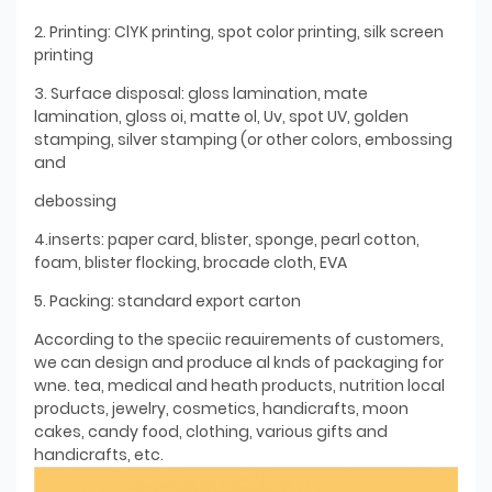
2. Printing: ClYK printing, spot color printing, silk screen
printing
3. Surface disposal: gloss lamination, mate
lamination, gloss oi, matte ol, Uv, spot UV, golden
stamping, silver stamping (or other colors, embossing
and
debossing
4.inserts: paper card, blister, sponge, pearl cotton,
foam, blister flocking, brocade cloth, EVA
5. Packing: standard export carton
According to the speciic reauirements of customers,
we can design and produce al knds of packaging for
wne. tea, medical and heath products, nutrition local
products, jewelry, cosmetics, handicrafts, moon
cakes, candy food, clothing, various gifts and
handicrafts, etc.