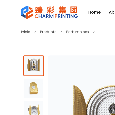
Home
Ab
Inicio
Products
Perfume box