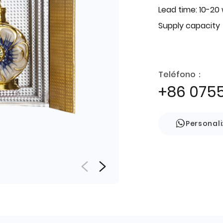
Lead time: 10-20
Supply capacity
Teléfono：
+86 075
Personal