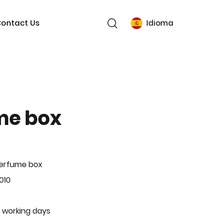
ontact Us
Idioma
me box
Perfume box
010
 working days