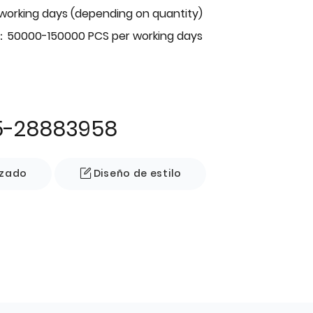
 working days (depending on quantity)
：50000-150000 PCS per working days
5-28883958
izado
Diseño de estilo