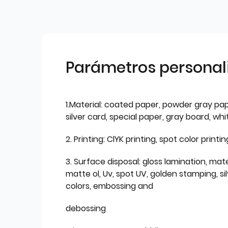
Parámetros personal
1.Material: coated paper, powder gray pap
silver card, special paper, gray board, wh
2. Printing: ClYK printing, spot color printin
3. Surface disposal: gloss lamination, mate
matte ol, Uv, spot UV, golden stamping, si
colors, embossing and
debossing