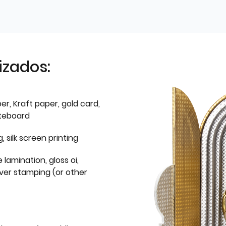
izados:
er, Kraft paper, gold card,
iteboard
g, silk screen printing
 lamination, gloss oi,
lver stamping (or other