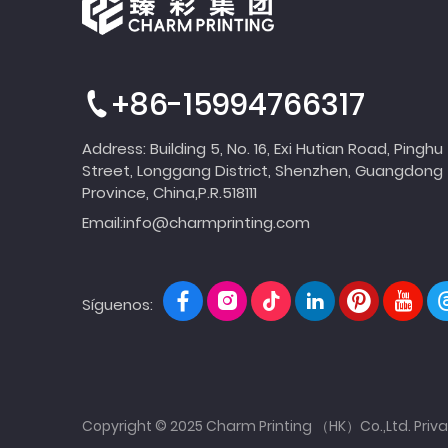
+86-15994766317
Address: Building 5, No. 16, Exi Hutian Road, Pinghu
Street, Longgang District, Shenzhen, Guangdong
Province, China,P.R.518111
Email:
info@charmprinting.com
Síguenos:
Copyright © 2025 Charm Printing （HK）Co.,Ltd.
Priva