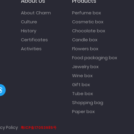
About Us
Products
About Charm
Perfume box
Culture
Cosmetic box
History
Chocolate box
Certificates
Candle box
Activities
Flowers box
Food packaging box
Jewelry box
Wine box
Gift box
Tube box
Shopping bag
Paper box
cy Policy
粤ICP备17053985号