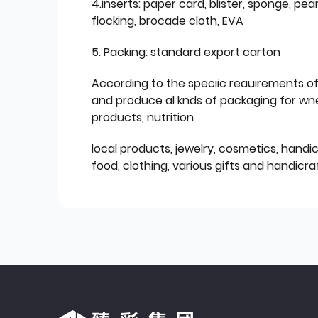
4.inserts: paper card, blister, sponge, pear
flocking, brocade cloth, EVA
5. Packing: standard export carton
According to the speciic reauirements o
and produce al knds of packaging for wn
products, nutrition
local products, jewelry, cosmetics, hand
food, clothing, various gifts and handicraf