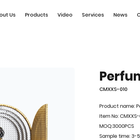
out Us
Products
Video
Services
News
C
Perfu
CMXXS-010
Product name: 
Item No: CMXXS-
MOQ:3000PCS
Sample time: 3-5