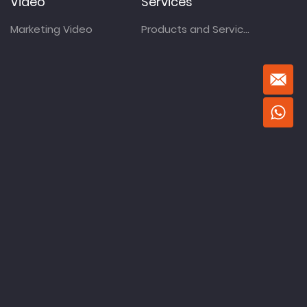
Video
Services
Marketing Video
Products and Services