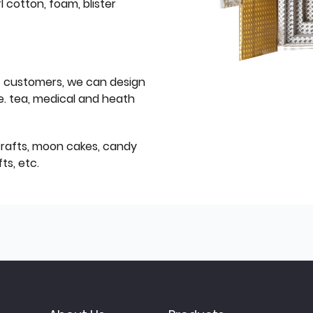
l cotton, foam, blister
f customers, we can design
e. tea, medical and heath
icrafts, moon cakes, candy
ts, etc.