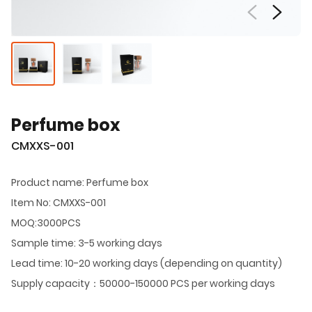
Perfume box
CMXXS-001
Product name: Perfume box
Item No: CMXXS-001
MOQ:3000PCS
Sample time: 3-5 working days
Lead time: 10-20 working days (depending on quantity)
Supply capacity：50000-150000 PCS per working days