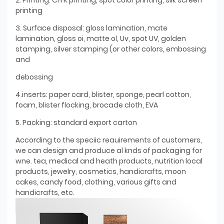
printing
3. Surface disposal: gloss lamination, mate
lamination, gloss oi, matte ol, Uv, spot UV, golden
stamping, silver stamping (or other colors, embossing
and
debossing
4.inserts: paper card, blister, sponge, pearl cotton,
foam, blister flocking, brocade cloth, EVA
5. Packing: standard export carton
According to the speciic reauirements of customers,
we can design and produce al knds of packaging for
wne. tea, medical and heath products, nutrition local
products, jewelry, cosmetics, handicrafts, moon
cakes, candy food, clothing, various gifts and
handicrafts, etc.