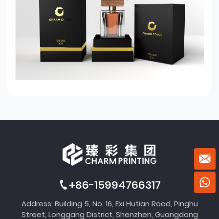
+86-15994766317
Address: Building 5, No. 16, Exi Hutian Road, Pinghu
Street, Longgang District, Shenzhen, Guangdong