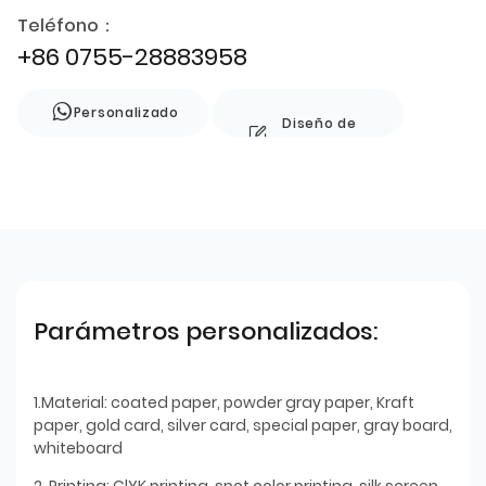
Teléfono：
+86 0755-28883958
Personalizado
Diseño de
estilo
Parámetros personalizados:
1.Material: coated paper, powder gray paper, Kraft
paper, gold card, silver card, special paper, gray board,
whiteboard
2. Printing: ClYK printing, spot color printing, silk screen