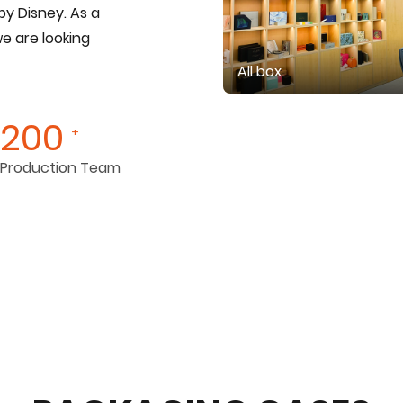
by Disney. As a
we are looking
All box
200
+
Production Team