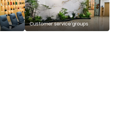
Customer service groups