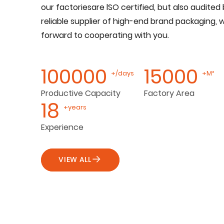
our factoriesare lSO certified, but also audited 
reliable supplier of high-end brand packaging, 
forward to cooperating with you.
100000
15000
+/days
+M²
Productive Capacity
Factory Area
18
+years
Experience
VIEW ALL