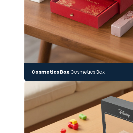
Cosmetics Box
Cosmetics Box
|