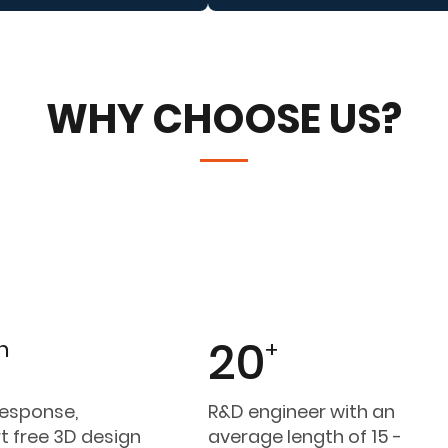
WHY CHOOSE US?
20
h
+
response,
R&D engineer with an
t free 3D design
average length of 15 -