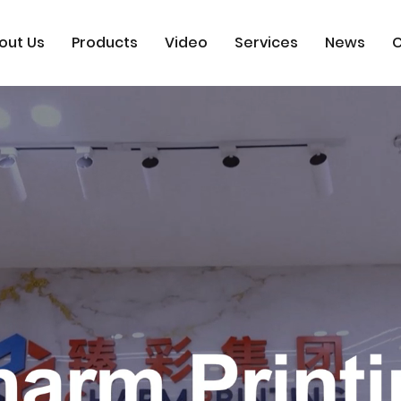
out Us
Products
Video
Services
News
C