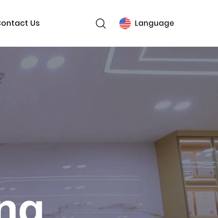
ontact Us
Language