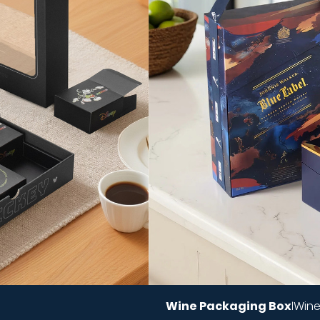
Wine Packaging Box
Wine
|