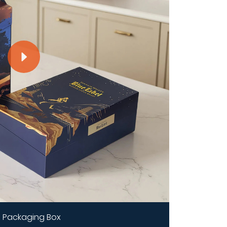
 Packaging Box