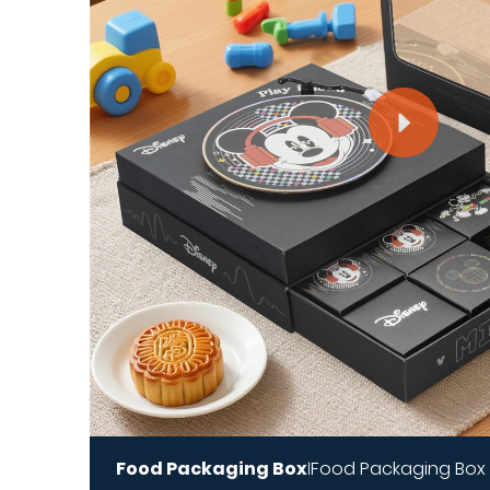
Food Packaging Box
Food Packaging Box
|