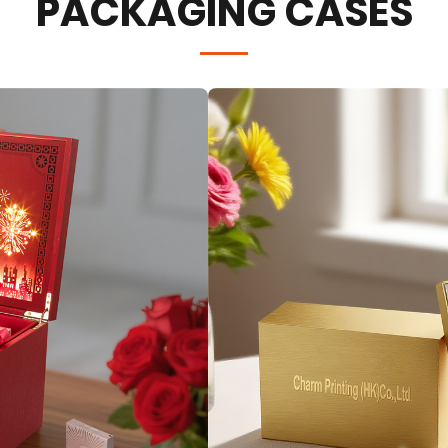
PACKAGING CASES