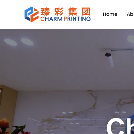
Home
Ab