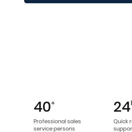
40
24
+
Professional sales
Quick 
service persons
suppor