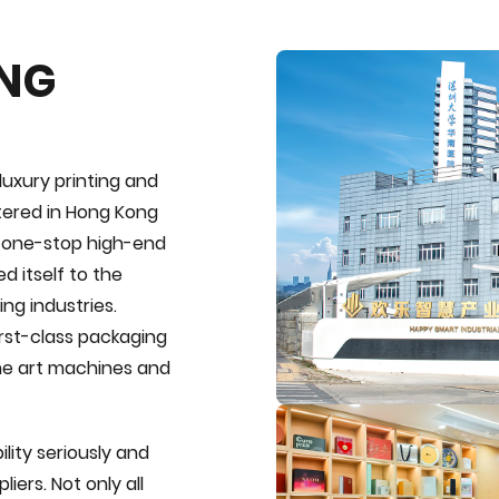
ING
luxury printing and
tered in Hong Kong
e one-stop high-end
d itself to the
ng industries.
first-class packaging
the art machines and
lity seriously and
iers. Not only all