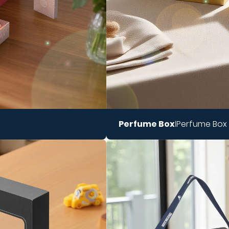
Perfume Box
Perfume Box
|