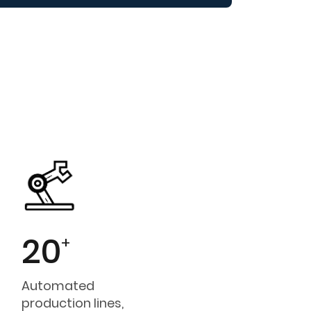
20
+
Automated
production lines,