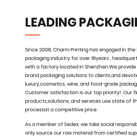
LEADING PACKAG
Since 2008, Charm Printing has engaged in the 
packaging industry for over 18years , headquar
with a factory located in Shenzhen.We provid
brand packaging solutions to clients,and devote
luxury,cosmetics, wine, and food-grade packagi
Customer satisfaction is our top priority!. Our 
products,solutions, and services use state of 
processat a competitive price.
As a member of Sedex, we take social responsibi
only source our raw material from certified suppl