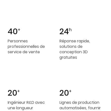
40
24
+
h
Personnes
Réponse rapide,
professionnelles de
solutions de
service de vente
conception 3D
gratuites
20
20
+
+
Ingénieur R&D avec
Lignes de production
une longueur
automatisées, fournir