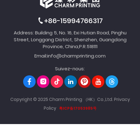
+86-15994766317
Address: Building 5, No. 16, Exi Hutian Road, Pinghu
Street, Longgang District, Shenzhen, Guangdong
Province, China,P.R.518111
Email:
info@charmprinting.com
Suivez-nous:
Copyright © 2025 Charm Printing （HK）Co.,Ltd.
Privacy
Policy
粤ICP备17053985号