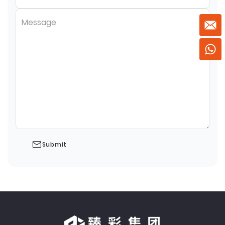
Message
Submit