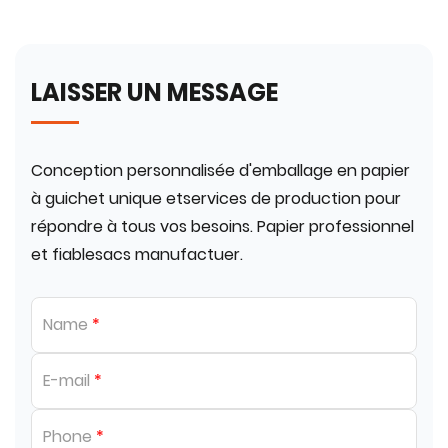
LAISSER UN MESSAGE
Conception personnalisée d'emballage en papier
à guichet unique etservices de production pour
répondre à tous vos besoins. Papier professionnel
et fiablesacs manufactuer.
Name
*
E-mail
*
Phone
*