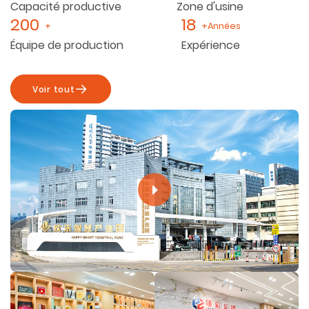
Capacité productive
Zone d'usine
200
18
+
+Années
Équipe de production
Expérience
Voir tout