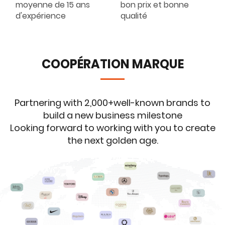
moyenne de 15 ans
bon prix et bonne
d'expérience
qualité
COOPÉRATION MARQUE
Partnering with 2,000+well-known brands to
build a new business milestone
Looking forward to working with you to create
the next golden age.