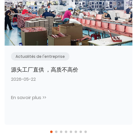
Actualités de l'entreprise
热烈祝贺臻彩包装工厂本年度第三批全新生产
设备顺利入驻投产！
2026-05-11
En savoir plus >>