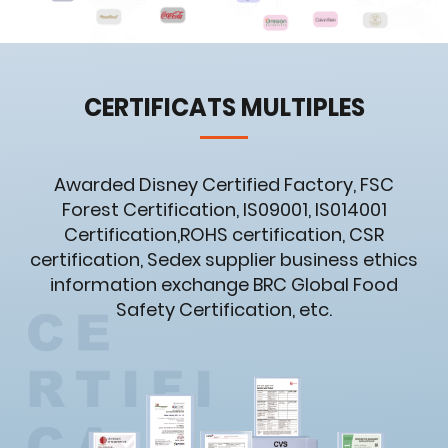
CERTIFICATS MULTIPLES
Awarded Disney Certified Factory, FSC
Forest Certification, IS09001, IS014001
Certification,ROHS certification, CSR
certification, Sedex supplier business ethics
information exchange BRC Global Food
Safety Certification, etc.