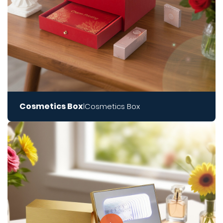
Cosmetics Box
Cosmetics Box
|