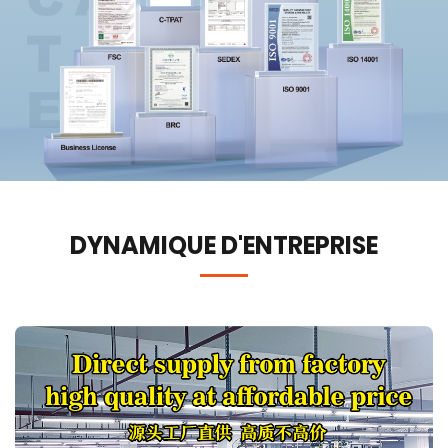
DYNAMIQUE D'ENTREPRISE