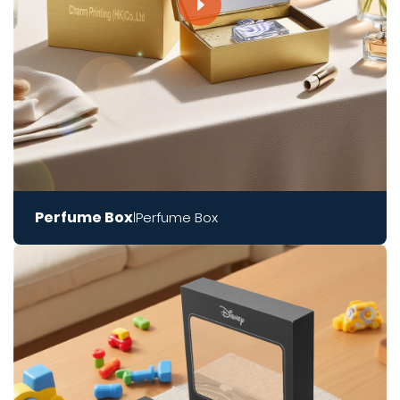
Perfume Box
Perfume Box
|