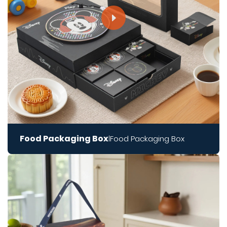
Food Packaging Box
Food Packaging Box
|