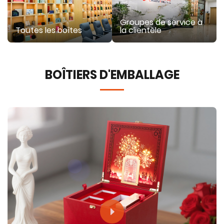
Groupes de service à
Toutes les boîtes
la clientèle
BOÎTIERS D'EMBALLAGE