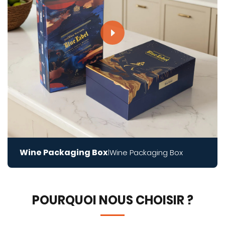
Wine Packaging Box
Wine Packaging Box
|
POURQUOI NOUS CHOISIR ?