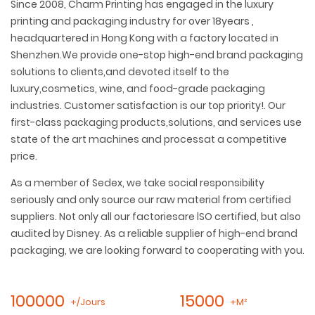
Since 2008, Charm Printing has engaged in the luxury
printing and packaging industry for over 18years ,
headquartered in Hong Kong with a factory located in
Shenzhen.We provide one-stop high-end brand packaging
solutions to clients,and devoted itself to the
luxury,cosmetics, wine, and food-grade packaging
industries. Customer satisfaction is our top priority!. Our
first-class packaging products,solutions, and services use
state of the art machines and processat a competitive
price.
As a member of Sedex, we take social responsibility
seriously and only source our raw material from certified
suppliers. Not only all our factoriesare lSO certified, but also
audited by Disney. As a reliable supplier of high-end brand
packaging, we are looking forward to cooperating with you.
100000
15000
+/Jours
+M²