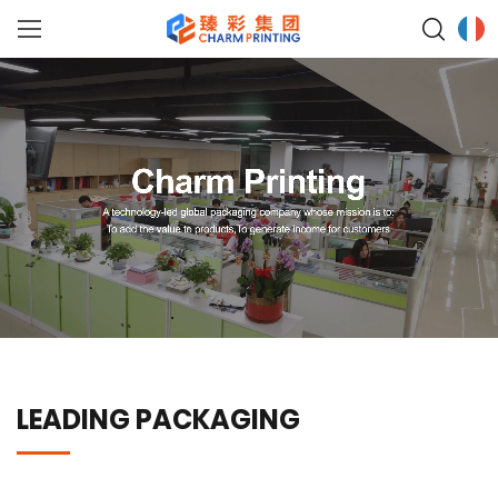
LEADING PACKAGING