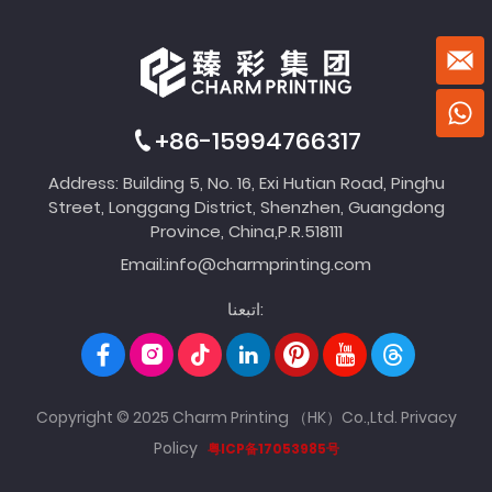
+86-15994766317
Address: Building 5, No. 16, Exi Hutian Road, Pinghu
Street, Longgang District, Shenzhen, Guangdong
Province, China,P.R.518111
Email:
info@charmprinting.com
اتبعنا:
Copyright © 2025 Charm Printing （HK）Co.,Ltd.
Privacy
Policy
粤ICP备17053985号