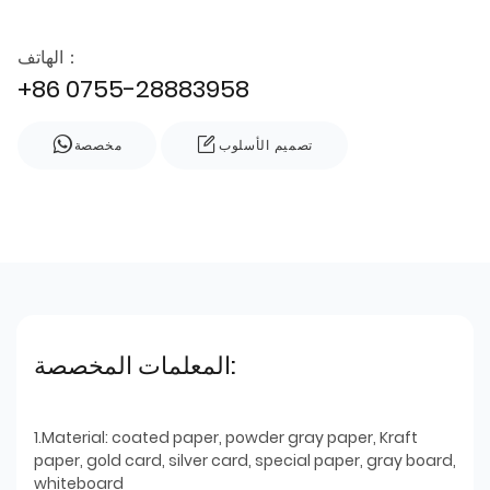
الهاتف：
+86 0755-28883958
مخصصة
تصميم الأسلوب
المعلمات المخصصة:
1.Material: coated paper, powder gray paper, Kraft
paper, gold card, silver card, special paper, gray board,
whiteboard