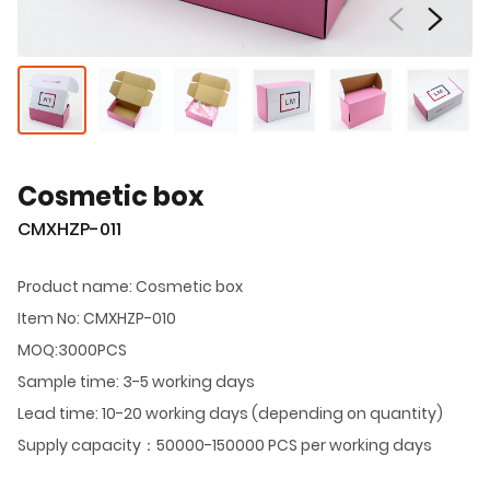
Cosmetic box
CMXHZP-011
Product name: Cosmetic box
Item No: CMXHZP-010
MOQ:3000PCS
Sample time: 3-5 working days
Lead time: 10-20 working days (depending on quantity)
Supply capacity：50000-150000 PCS per working days