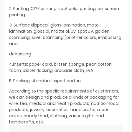
2. Printing: ClYK printing, spot color printing, silk screen
printing
3. Surface disposal: gloss lamination, mate
lamination, gloss oi, matte ol, Uv, spot UV, golden
stamping, silver stamping (or other colors, embossing
and
debossing
4.inserts: paper card, blister, sponge, pearl cotton,
foam, blister flocking, brocade cloth, EVA
5. Packing: standard export carton
According to the speciic reauirements of customers,
we can design and produce al knds of packaging for
wne. tea, medical and heath products, nutrition local
products, jewelry, cosmetics, handicrafts, moon
cakes, candy food, clothing, various gifts and
handicrafts, etc.