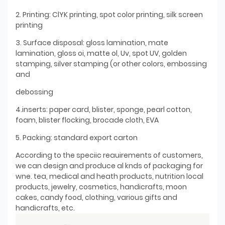
2. Printing: ClYK printing, spot color printing, silk screen
printing
3. Surface disposal: gloss lamination, mate
lamination, gloss oi, matte ol, Uv, spot UV, golden
stamping, silver stamping (or other colors, embossing
and
debossing
4.inserts: paper card, blister, sponge, pearl cotton,
foam, blister flocking, brocade cloth, EVA
5. Packing: standard export carton
According to the speciic reauirements of customers,
we can design and produce al knds of packaging for
wne. tea, medical and heath products, nutrition local
products, jewelry, cosmetics, handicrafts, moon
cakes, candy food, clothing, various gifts and
handicrafts, etc.