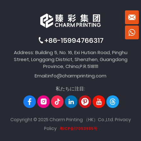
+86-15994766317
Address: Building 5, No. 16, Exi Hutian Road, Pinghu
Street, Longgang District, Shenzhen, Guangdong
Province, China,P.R.518111
Email:
info@charmprinting.com
私たちに注目:
Copyright © 2025 Charm Printing （HK）Co.,Ltd.
Privacy
Policy
粤ICP备17053985号