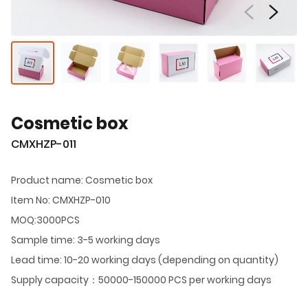
Cosmetic box
CMXHZP-011
Product name: Cosmetic box
Item No: CMXHZP-010
MOQ:3000PCS
Sample time: 3-5 working days
Lead time: 10-20 working days (depending on quantity)
Supply capacity：50000-150000 PCS per working days