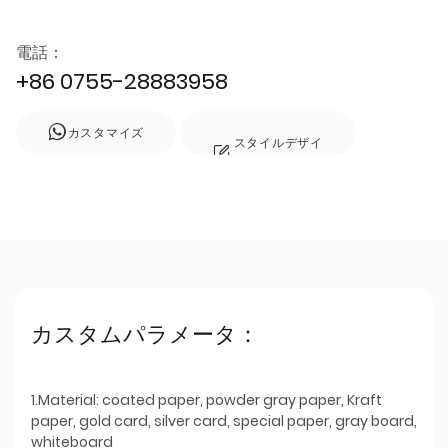
電話：
+86 0755-28883958
カスタマイズ
スタイルデザイ
ン
カスタムパラメータ：
1.Material: coated paper, powder gray paper, Kraft
paper, gold card, silver card, special paper, gray board,
whiteboard