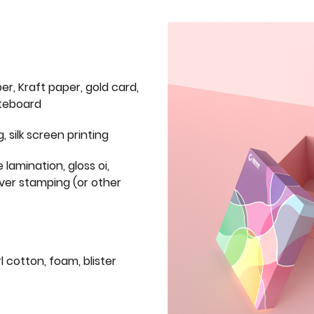
er, Kraft paper, gold card,
iteboard
g, silk screen printing
 lamination, gloss oi,
lver stamping (or other
l cotton, foam, blister