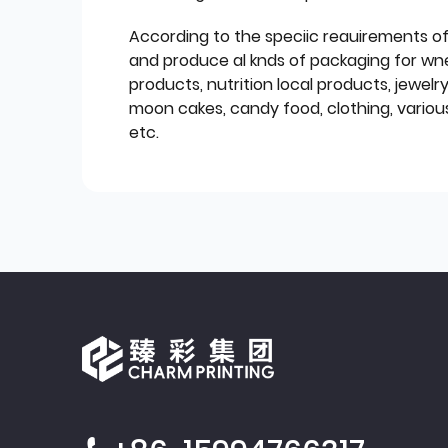
According to the speciic reauirements o
and produce al knds of packaging for wn
products, nutrition local products, jewelr
moon cakes, candy food, clothing, various
etc.