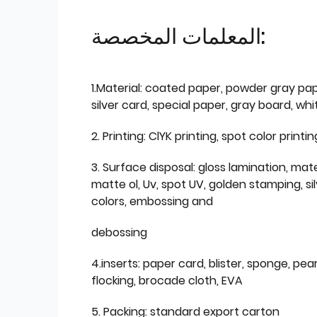
المعلمات المخصصة:
1.Material: coated paper, powder gray pap
silver card, special paper, gray board, wh
2. Printing: ClYK printing, spot color printin
3. Surface disposal: gloss lamination, mate
matte ol, Uv, spot UV, golden stamping, si
colors, embossing and
debossing
4.inserts: paper card, blister, sponge, pear
flocking, brocade cloth, EVA
5. Packing: standard export carton