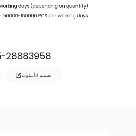
 working days (depending on quantity)
：50000-150000 PCS per working days
5-28883958
تصميم الأسلوب