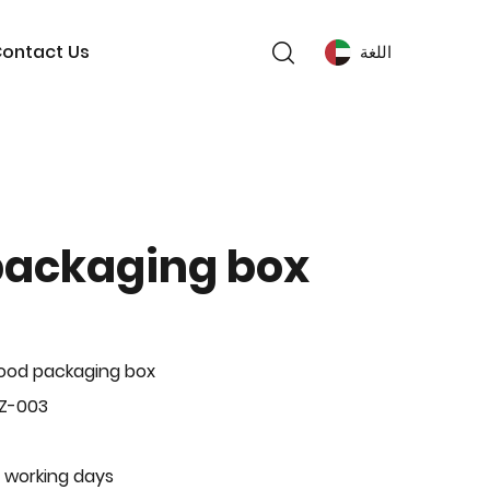
ontact Us
اللغة
packaging box
ood packaging box
BZ-003
 working days