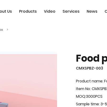
out Us
Products
Video
Services
News
C
ox
Food 
CMXSPBZ-003
Product name: F
Item No: CMXSP
MOQ:3000PCS
Sample time: 3-5