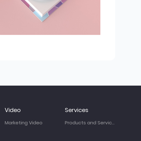
Video
Services
Marketing Video
Products and Services