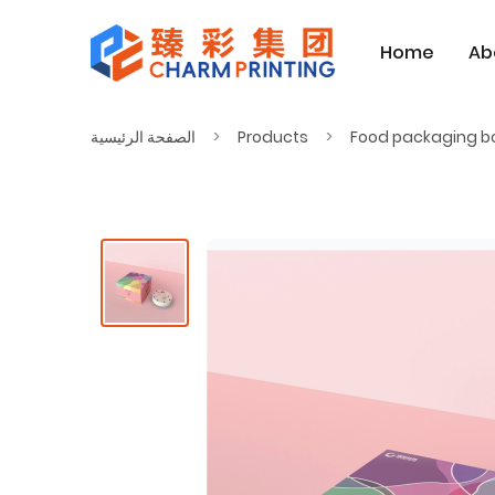
Home
Ab
الصفحة الرئيسية
Products
Food packaging b