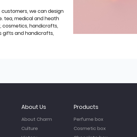
f customers, we can design
e. tea, medical and heath
y, cosmetics, handicrafts,
 gifts and handicrafts,
About Us
Products
About Charm
Perfume box
Culture
Cosmetic box