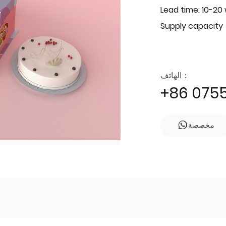
Lead time: 10-20
Supply capacity
الهاتف：
+86 075
مخصصة