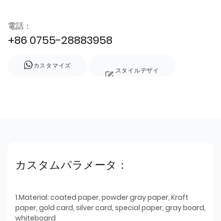
電話：
+86 0755-28883958
カスタマイズ
スタイルデザイ
ン
カスタムパラメータ：
1.Material: coated paper, powder gray paper, Kraft
paper, gold card, silver card, special paper, gray board,
whiteboard