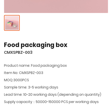
Food packaging box
CMXSPBZ-003
Product name: Food packaging box
Item No: CMXSPBZ-003
MOQ:3000PCS
Sample time: 3-5 working days
Lead time: 10-20 working days (depending on quantity)
Supply capacity：50000-150000 PCS per working days