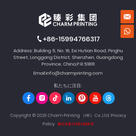
+86-15994766317
Address: Building 5, No. 16, Exi Hutian Road, Pinghu
Street, Longgang District, Shenzhen, Guangdong
Province, China,P.R.518111
Email:
info@charmprinting.com
私たちに注目:
Copyright © 2025 Charm Printing （HK）Co.,Ltd.
Privacy
Policy
粤ICP备17053985号