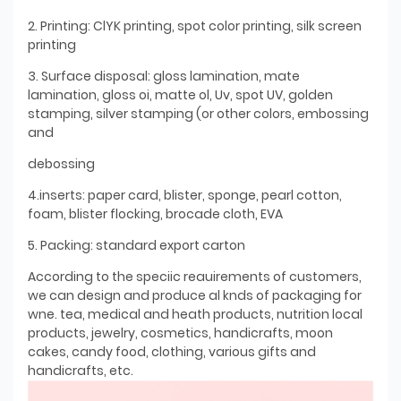
2. Printing: ClYK printing, spot color printing, silk screen
printing
3. Surface disposal: gloss lamination, mate
lamination, gloss oi, matte ol, Uv, spot UV, golden
stamping, silver stamping (or other colors, embossing
and
debossing
4.inserts: paper card, blister, sponge, pearl cotton,
foam, blister flocking, brocade cloth, EVA
5. Packing: standard export carton
According to the speciic reauirements of customers,
we can design and produce al knds of packaging for
wne. tea, medical and heath products, nutrition local
products, jewelry, cosmetics, handicrafts, moon
cakes, candy food, clothing, various gifts and
handicrafts, etc.