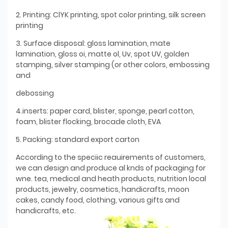
2. Printing: ClYK printing, spot color printing, silk screen
printing
3. Surface disposal: gloss lamination, mate
lamination, gloss oi, matte ol, Uv, spot UV, golden
stamping, silver stamping (or other colors, embossing
and
debossing
4.inserts: paper card, blister, sponge, pearl cotton,
foam, blister flocking, brocade cloth, EVA
5. Packing: standard export carton
According to the speciic reauirements of customers,
we can design and produce al knds of packaging for
wne. tea, medical and heath products, nutrition local
products, jewelry, cosmetics, handicrafts, moon
cakes, candy food, clothing, various gifts and
handicrafts, etc.