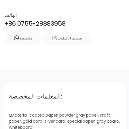
الهاتف：
+86 0755-28883958
مخصصة
تصميم الأسلوب
المعلمات المخصصة:
1.Material: coated paper, powder gray paper, Kraft
paper, gold card, silver card, special paper, gray board,
whiteboard