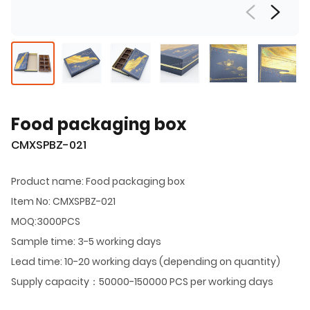
Food packaging box
CMXSPBZ-021
Product name: Food packaging box
Item No: CMXSPBZ-021
MOQ:3000PCS
Sample time: 3-5 working days
Lead time: 10-20 working days (depending on quantity)
Supply capacity：50000-150000 PCS per working days