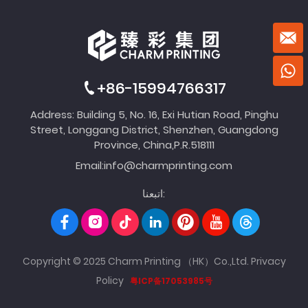
+86-15994766317
Address: Building 5, No. 16, Exi Hutian Road, Pinghu
Street, Longgang District, Shenzhen, Guangdong
Province, China,P.R.518111
Email:
info@charmprinting.com
اتبعنا:
Copyright © 2025 Charm Printing （HK）Co.,Ltd.
Privacy
Policy
粤ICP备17053985号