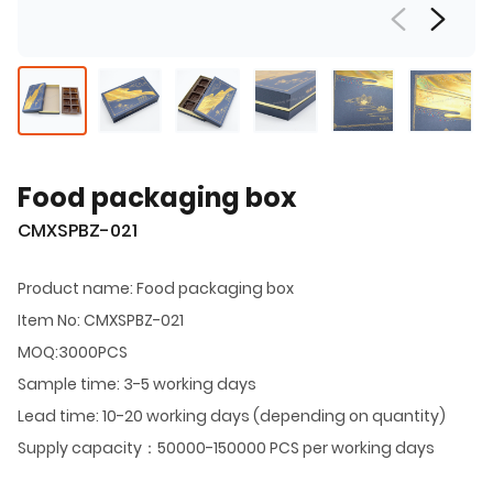
Food packaging box
CMXSPBZ-021
Product name: Food packaging box
Item No: CMXSPBZ-021
MOQ:3000PCS
Sample time: 3-5 working days
Lead time: 10-20 working days (depending on quantity)
Supply capacity：50000-150000 PCS per working days