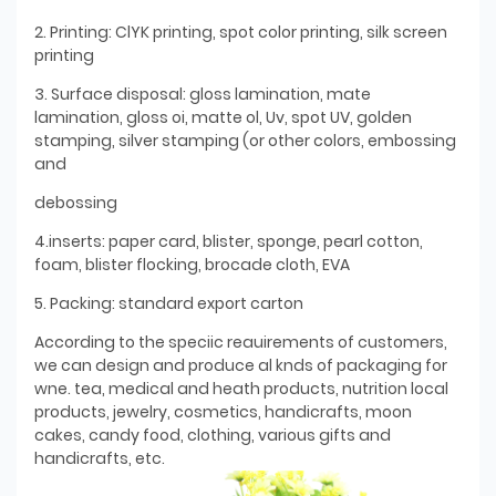
2. Printing: ClYK printing, spot color printing, silk screen
printing
3. Surface disposal: gloss lamination, mate
lamination, gloss oi, matte ol, Uv, spot UV, golden
stamping, silver stamping (or other colors, embossing
and
debossing
4.inserts: paper card, blister, sponge, pearl cotton,
foam, blister flocking, brocade cloth, EVA
5. Packing: standard export carton
According to the speciic reauirements of customers,
we can design and produce al knds of packaging for
wne. tea, medical and heath products, nutrition local
products, jewelry, cosmetics, handicrafts, moon
cakes, candy food, clothing, various gifts and
handicrafts, etc.