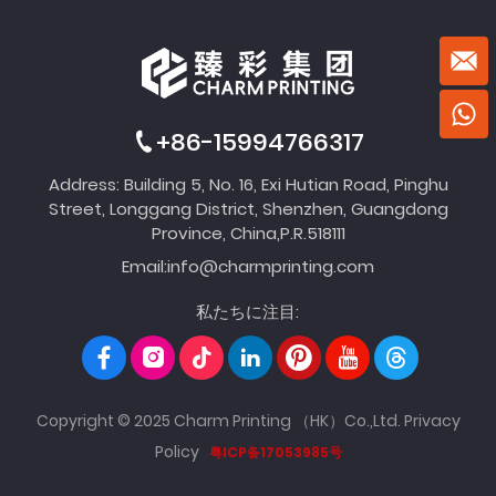
+86-15994766317
Address: Building 5, No. 16, Exi Hutian Road, Pinghu
Street, Longgang District, Shenzhen, Guangdong
Province, China,P.R.518111
Email:
info@charmprinting.com
私たちに注目:
Copyright © 2025 Charm Printing （HK）Co.,Ltd.
Privacy
Policy
粤ICP备17053985号