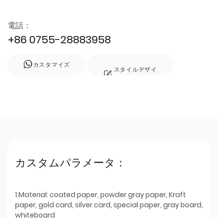
電話：
+86 0755-28883958
カスタマイズ
スタイルデザイ
ン
カスタムパラメータ：
1.Material: coated paper, powder gray paper, Kraft
paper, gold card, silver card, special paper, gray board,
whiteboard