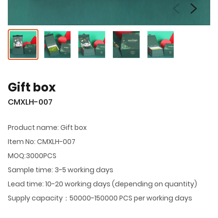
Gift box
CMXLH-007
Product name: Gift box
Item No: CMXLH-007
MOQ:3000PCS
Sample time: 3-5 working days
Lead time: 10-20 working days (depending on quantity)
Supply capacity：50000-150000 PCS per working days