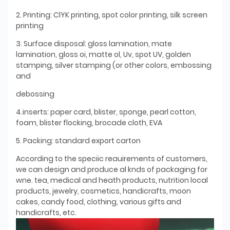
2. Printing: ClYK printing, spot color printing, silk screen
printing
3. Surface disposal: gloss lamination, mate
lamination, gloss oi, matte ol, Uv, spot UV, golden
stamping, silver stamping (or other colors, embossing
and
debossing
4.inserts: paper card, blister, sponge, pearl cotton,
foam, blister flocking, brocade cloth, EVA
5. Packing: standard export carton
According to the speciic reauirements of customers,
we can design and produce al knds of packaging for
wne. tea, medical and heath products, nutrition local
products, jewelry, cosmetics, handicrafts, moon
cakes, candy food, clothing, various gifts and
handicrafts, etc.