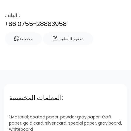
الهاتف：
+86 0755-28883958
مخصصة
تصميم الأسلوب
المعلمات المخصصة:
1.Material: coated paper, powder gray paper, Kraft
paper, gold card, silver card, special paper, gray board,
whiteboard