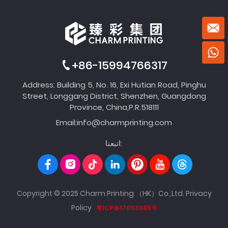
+86-15994766317
Address: Building 5, No. 16, Exi Hutian Road, Pinghu
Street, Longgang District, Shenzhen, Guangdong
Province, China,P.R.518111
Email:
info@charmprinting.com
اتبعنا:
Copyright © 2025 Charm Printing （HK）Co.,Ltd.
Privacy
Policy
粤ICP备17053985号