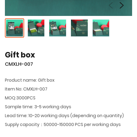
Gift box
CMXLH-007
Product name: Gift box
Item No: CMXLH-007
MOQ:3000PCS
Sample time: 3-5 working days
Lead time: 10-20 working days (depending on quantity)
Supply capacity：50000-150000 PCS per working days