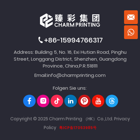
+86-15994766317
Address: Building 5, No. 16, Exi Hutian Road, Pinghu
Street, Longgang District, Shenzhen, Guangdong
Province, China,P.R.518111
Email:
info@charmprinting.com
Folgen Sie uns:
Copyright © 2025 Charm Printing （HK）Co.,Ltd.
Privacy
Policy
粤ICP备17053985号