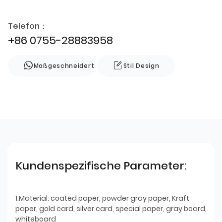
Telefon：
+86 0755-28883958
Maßgeschneidert
Stil Design
Kundenspezifische Parameter:
1.Material: coated paper, powder gray paper, Kraft
paper, gold card, silver card, special paper, gray board,
whiteboard