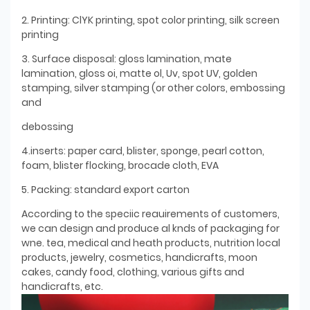
2. Printing: ClYK printing, spot color printing, silk screen
printing
3. Surface disposal: gloss lamination, mate
lamination, gloss oi, matte ol, Uv, spot UV, golden
stamping, silver stamping (or other colors, embossing
and
debossing
4.inserts: paper card, blister, sponge, pearl cotton,
foam, blister flocking, brocade cloth, EVA
5. Packing: standard export carton
According to the speciic reauirements of customers,
we can design and produce al knds of packaging for
wne. tea, medical and heath products, nutrition local
products, jewelry, cosmetics, handicrafts, moon
cakes, candy food, clothing, various gifts and
handicrafts, etc.