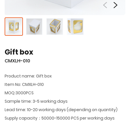
Gift box
CMXLH-010
Product name: Gift box
Item No: CMXLH-010
MOQ:3000PCS
Sample time: 3-5 working days
Lead time: 10-20 working days (depending on quantity)
Supply capacity：50000-150000 PCS per working days