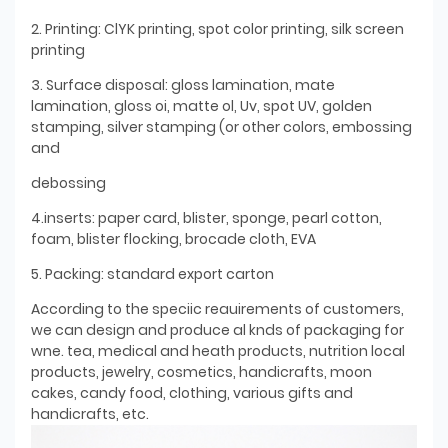
2. Printing: ClYK printing, spot color printing, silk screen
printing
3. Surface disposal: gloss lamination, mate
lamination, gloss oi, matte ol, Uv, spot UV, golden
stamping, silver stamping (or other colors, embossing
and
debossing
4.inserts: paper card, blister, sponge, pearl cotton,
foam, blister flocking, brocade cloth, EVA
5. Packing: standard export carton
According to the speciic reauirements of customers,
we can design and produce al knds of packaging for
wne. tea, medical and heath products, nutrition local
products, jewelry, cosmetics, handicrafts, moon
cakes, candy food, clothing, various gifts and
handicrafts, etc.