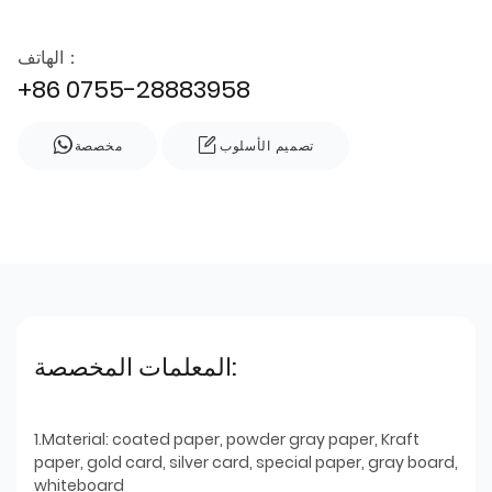
الهاتف：
+86 0755-28883958
مخصصة
تصميم الأسلوب
المعلمات المخصصة:
1.Material: coated paper, powder gray paper, Kraft
paper, gold card, silver card, special paper, gray board,
whiteboard