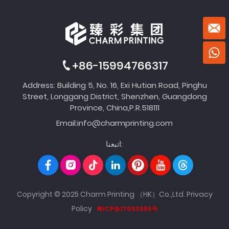
+86-15994766317
Address: Building 5, No. 16, Exi Hutian Road, Pinghu
Street, Longgang District, Shenzhen, Guangdong
Province, China,P.R.518111
Email:
info@charmprinting.com
اتبعنا:
Copyright © 2025 Charm Printing （HK）Co.,Ltd.
Privacy
Policy
粤ICP备17053985号