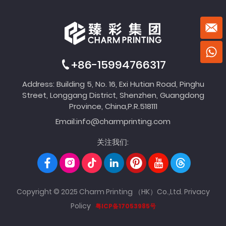
+86-15994766317
Address: Building 5, No. 16, Exi Hutian Road, Pinghu
Street, Longgang District, Shenzhen, Guangdong
Province, China,P.R.518111
Email:
info@charmprinting.com
关注我们:
Copyright © 2025 Charm Printing （HK）Co.,Ltd.
Privacy
Policy
粤ICP备17053985号