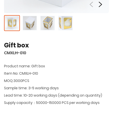
Gift box
CMXLH-010
Product name: Gift box
Item No: CMXLH-010
MOQ:3000PCS
Sample time: 3-5 working days
Lead time: 10-20 working days (depending on quantity)
Supply capacity：50000-150000 PCS per working days