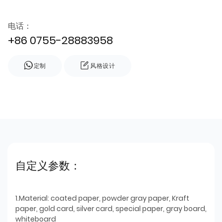
电话：
+86 0755-28883958
定制
风格设计
自定义参数：
1.Material: coated paper, powder gray paper, Kraft
paper, gold card, silver card, special paper, gray board,
whiteboard