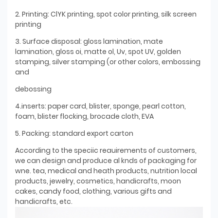
2. Printing: ClYK printing, spot color printing, silk screen
printing
3. Surface disposal: gloss lamination, mate
lamination, gloss oi, matte ol, Uv, spot UV, golden
stamping, silver stamping (or other colors, embossing
and
debossing
4.inserts: paper card, blister, sponge, pearl cotton,
foam, blister flocking, brocade cloth, EVA
5. Packing: standard export carton
According to the speciic reauirements of customers,
we can design and produce al knds of packaging for
wne. tea, medical and heath products, nutrition local
products, jewelry, cosmetics, handicrafts, moon
cakes, candy food, clothing, various gifts and
handicrafts, etc.