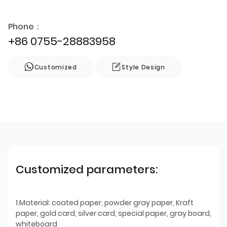
Phone：
+86 0755-28883958
Customized
Style Design
Customized parameters:
1.Material: coated paper, powder gray paper, Kraft
paper, gold card, silver card, special paper, gray board,
whiteboard