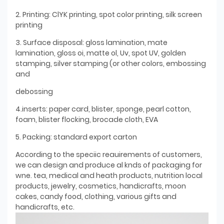
2. Printing: ClYK printing, spot color printing, silk screen
printing
3. Surface disposal: gloss lamination, mate
lamination, gloss oi, matte ol, Uv, spot UV, golden
stamping, silver stamping (or other colors, embossing
and
debossing
4.inserts: paper card, blister, sponge, pearl cotton,
foam, blister flocking, brocade cloth, EVA
5. Packing: standard export carton
According to the speciic reauirements of customers,
we can design and produce al knds of packaging for
wne. tea, medical and heath products, nutrition local
products, jewelry, cosmetics, handicrafts, moon
cakes, candy food, clothing, various gifts and
handicrafts, etc.