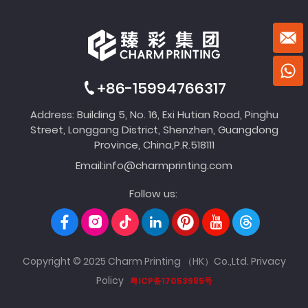
+86-15994766317
Address: Building 5, No. 16, Exi Hutian Road, Pinghu
Street, Longgang District, Shenzhen, Guangdong
Province, China,P.R.518111
Email:
info@charmprinting.com
Follow us:
Copyright © 2025 Charm Printing （HK）Co.,Ltd.
Privacy
Policy
粤ICP备17053985号