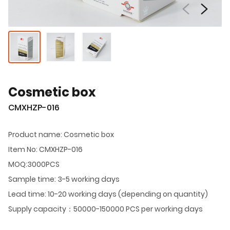
Cosmetic box
CMXHZP-016
Product name: Cosmetic box
Item No: CMXHZP-016
MOQ:3000PCS
Sample time: 3-5 working days
Lead time: 10-20 working days (depending on quantity)
Supply capacity：50000-150000 PCS per working days