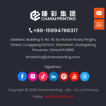
+86-15994766317
Address: Building 5, No. 16, Exi Hutian Road, Pinghu
Street, Longgang District, Shenzhen, Guangdong
Province, China,P.R.518111
Email:
info@charmprinting.com
Síguenos:
Copyright © 2025 Charm Printing （HK）Co.,Ltd.
Privacy
Policy
粤ICP备17053985号