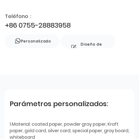
Teléfono：
+86 0755-28883958
Personalizado
Diseño de
estilo
Parámetros personalizados:
1.Material: coated paper, powder gray paper, Kraft
paper, gold card, silver card, special paper, gray board,
whiteboard