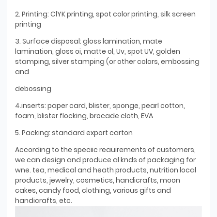
2. Printing: ClYK printing, spot color printing, silk screen
printing
3. Surface disposal: gloss lamination, mate
lamination, gloss oi, matte ol, Uv, spot UV, golden
stamping, silver stamping (or other colors, embossing
and
debossing
4.inserts: paper card, blister, sponge, pearl cotton,
foam, blister flocking, brocade cloth, EVA
5. Packing: standard export carton
According to the speciic reauirements of customers,
we can design and produce al knds of packaging for
wne. tea, medical and heath products, nutrition local
products, jewelry, cosmetics, handicrafts, moon
cakes, candy food, clothing, various gifts and
handicrafts, etc.