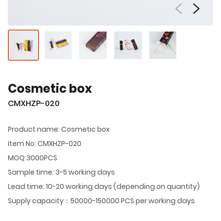
Cosmetic box
CMXHZP-020
Product name: Cosmetic box
Item No: CMXHZP-020
MOQ:3000PCS
Sample time: 3-5 working days
Lead time: 10-20 working days (depending on quantity)
Supply capacity：50000-150000 PCS per working days