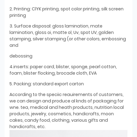
2. Printing: ClYK printing, spot color printing, silk screen
printing
3. Surface disposal: gloss lamination, mate
lamination, gloss oi, matte ol, Uv, spot UV, golden
stamping, silver stamping (or other colors, embossing
and
debossing
4.inserts: paper card, blister, sponge, pearl cotton,
foam, blister flocking, brocade cloth, EVA
5. Packing: standard export carton
According to the speciic reauirements of customers,
we can design and produce al knds of packaging for
wne. tea, medical and heath products, nutrition local
products, jewelry, cosmetics, handicrafts, moon
cakes, candy food, clothing, various gifts and
handicrafts, etc.