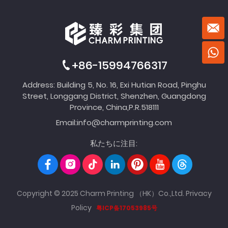
+86-15994766317
Address: Building 5, No. 16, Exi Hutian Road, Pinghu
Street, Longgang District, Shenzhen, Guangdong
Province, China,P.R.518111
Email:
info@charmprinting.com
私たちに注目:
Copyright © 2025 Charm Printing （HK）Co.,Ltd.
Privacy
Policy
粤ICP备17053985号