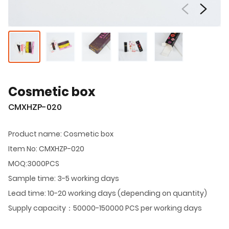
Cosmetic box
CMXHZP-020
Product name: Cosmetic box
Item No: CMXHZP-020
MOQ:3000PCS
Sample time: 3-5 working days
Lead time: 10-20 working days (depending on quantity)
Supply capacity：50000-150000 PCS per working days