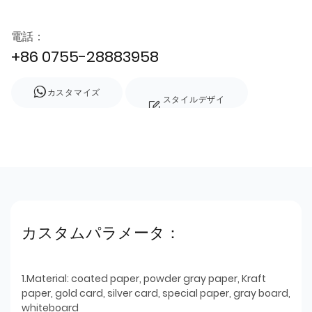
電話：
+86 0755-28883958
カスタマイズ
スタイルデザイ
ン
カスタムパラメータ：
1.Material: coated paper, powder gray paper, Kraft
paper, gold card, silver card, special paper, gray board,
whiteboard