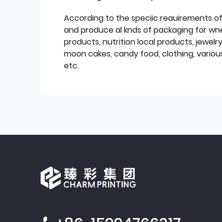
According to the speciic reauirements o
and produce al knds of packaging for wn
products, nutrition local products, jewelr
moon cakes, candy food, clothing, various
etc.