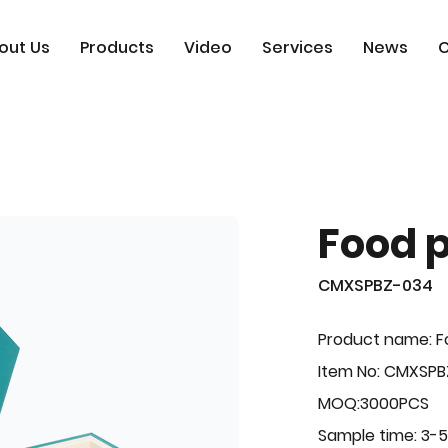
out Us
Products
Video
Services
News
C
Food 
CMXSPBZ-034
Product name: F
Item No: CMXSP
MOQ:3000PCS
Sample time: 3-5