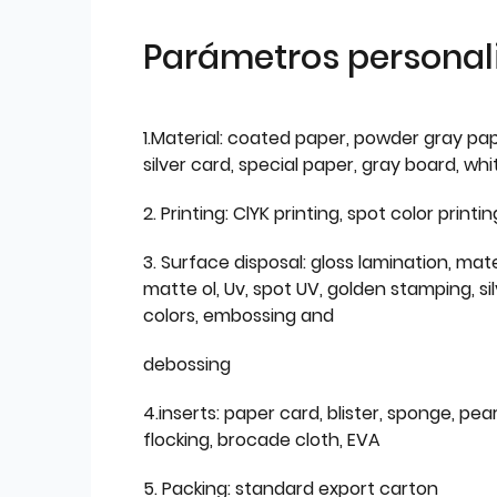
Parámetros personal
1.Material: coated paper, powder gray pap
silver card, special paper, gray board, wh
2. Printing: ClYK printing, spot color printin
3. Surface disposal: gloss lamination, mate
matte ol, Uv, spot UV, golden stamping, si
colors, embossing and
debossing
4.inserts: paper card, blister, sponge, pear
flocking, brocade cloth, EVA
5. Packing: standard export carton