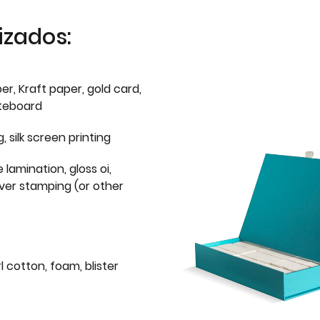
izados:
er, Kraft paper, gold card,
iteboard
g, silk screen printing
 lamination, gloss oi,
lver stamping (or other
l cotton, foam, blister