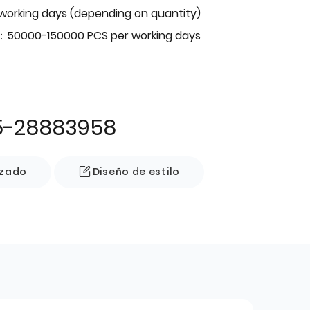
 working days (depending on quantity)
：50000-150000 PCS per working days
5-28883958
izado
Diseño de estilo