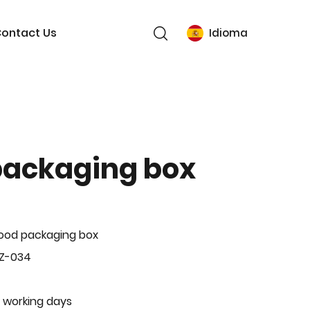
ontact Us
Idioma
packaging box
ood packaging box
BZ-034
 working days