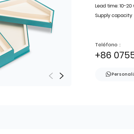
Lead time: 10-20
Supply capacity
Teléfono：
+86 075
Personal