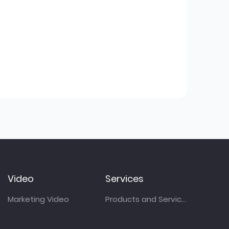
Video
Services
Marketing Video
Products and Services