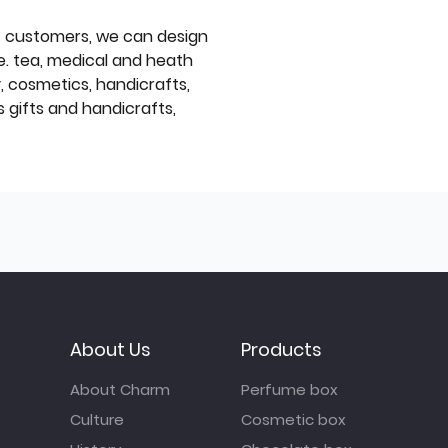
f customers, we can design
e. tea, medical and heath
y, cosmetics, handicrafts,
 gifts and handicrafts,
About Us
Products
About Charm
Perfume box
Culture
Cosmetic box