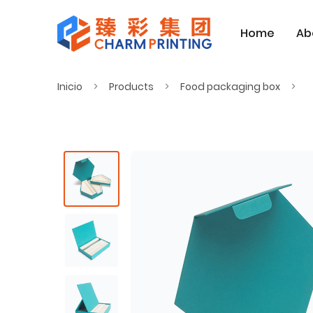
Home
Ab
Inicio
Products
Food packaging box