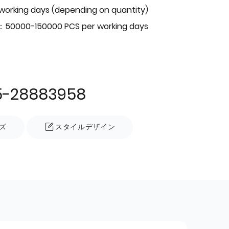
 working days (depending on quantity)
：50000-150000 PCS per working days
5-28883958
ズ
スタイルデザイン