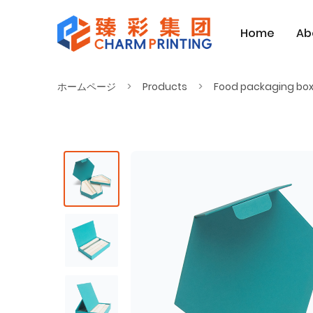
Home
Ab
ホームページ
Products
Food packaging bo