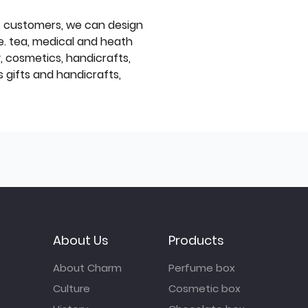
f customers, we can design
e. tea, medical and heath
y, cosmetics, handicrafts,
 gifts and handicrafts,
About Us
Products
About Charm
Perfume box
Culture
Cosmetic box