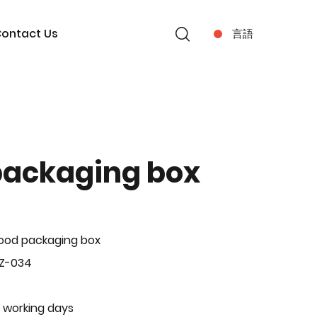
ontact Us
言語
packaging box
ood packaging box
BZ-034
 working days