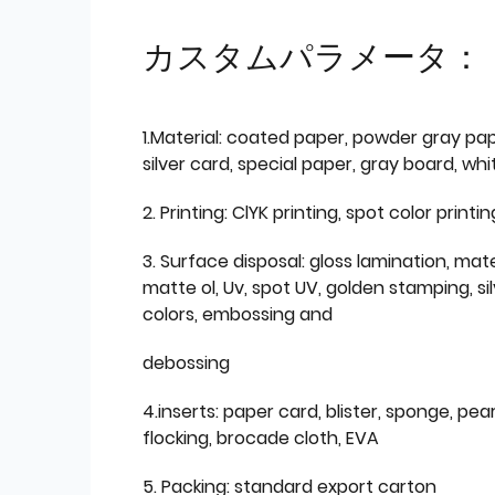
カスタムパラメータ：
1.Material: coated paper, powder gray pap
silver card, special paper, gray board, wh
2. Printing: ClYK printing, spot color printin
3. Surface disposal: gloss lamination, mate
matte ol, Uv, spot UV, golden stamping, si
colors, embossing and
debossing
4.inserts: paper card, blister, sponge, pear
flocking, brocade cloth, EVA
5. Packing: standard export carton