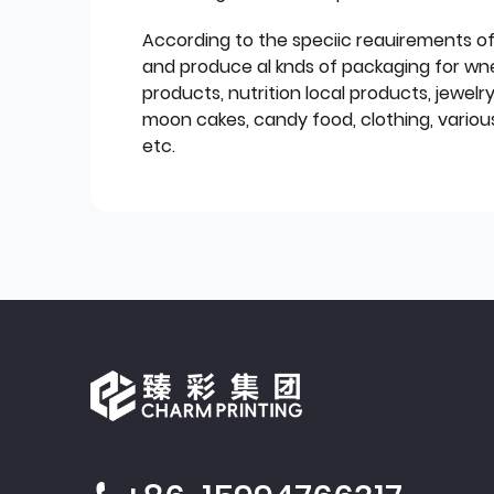
According to the speciic reauirements o
and produce al knds of packaging for wn
products, nutrition local products, jewelr
moon cakes, candy food, clothing, various
etc.