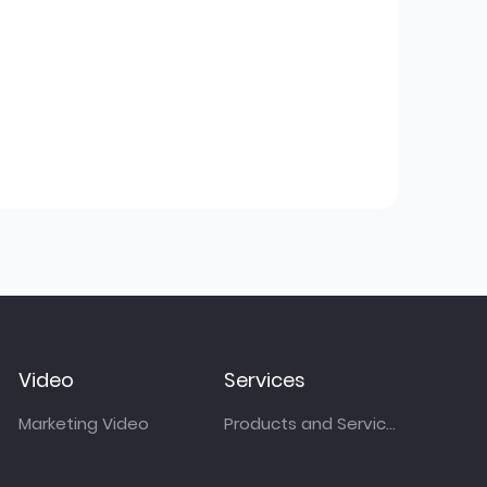
Video
Services
Marketing Video
Products and Services