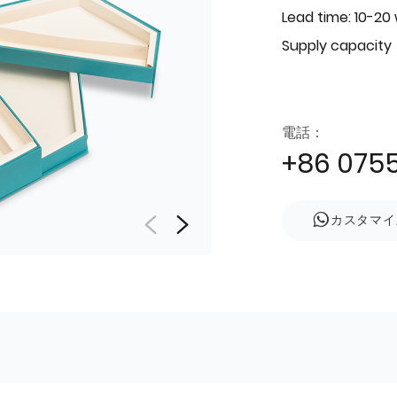
Lead time: 10-20
Supply capacity
電話：
+86 075
カスタマイ