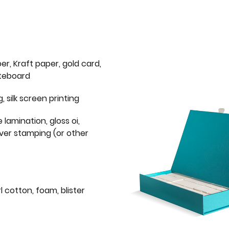
er, Kraft paper, gold card,
iteboard
g, silk screen printing
 lamination, gloss oi,
lver stamping (or other
l cotton, foam, blister