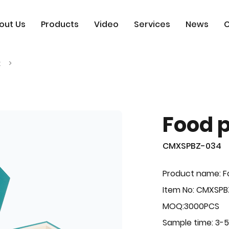
out Us
Products
Video
Services
News
C
x
Food 
CMXSPBZ-034
Product name: F
Item No: CMXSP
MOQ:3000PCS
Sample time: 3-5