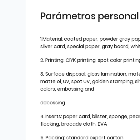
Parámetros personal
1.Material: coated paper, powder gray pap
silver card, special paper, gray board, wh
2. Printing: ClYK printing, spot color printin
3. Surface disposal: gloss lamination, mate
matte ol, Uv, spot UV, golden stamping, si
colors, embossing and
debossing
4.inserts: paper card, blister, sponge, pear
flocking, brocade cloth, EVA
5. Packing: standard export carton