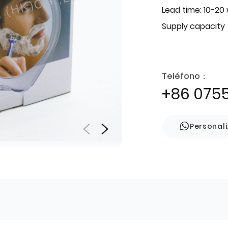
Lead time: 10-20
Supply capacity
Teléfono：
+86 075
Personal