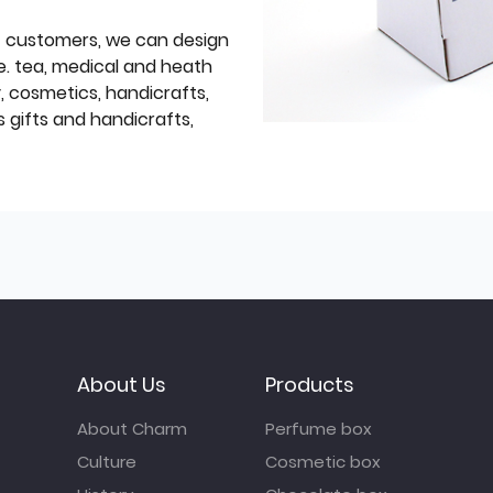
f customers, we can design
e. tea, medical and heath
y, cosmetics, handicrafts,
 gifts and handicrafts,
About Us
Products
About Charm
Perfume box
Culture
Cosmetic box