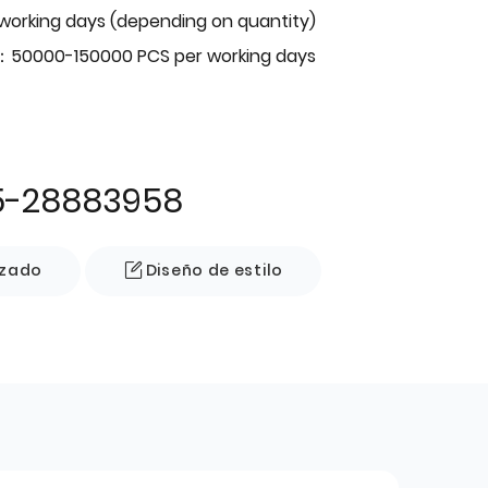
 working days (depending on quantity)
：50000-150000 PCS per working days
5-28883958
izado
Diseño de estilo