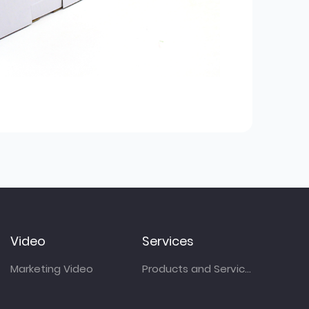
Video
Services
Marketing Video
Products and Services