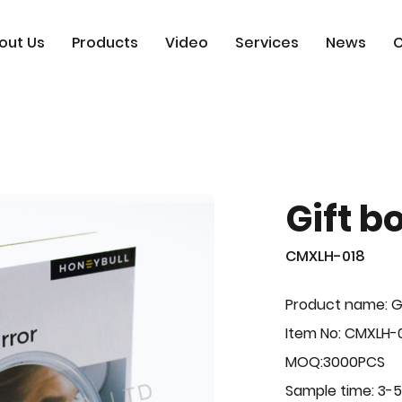
out Us
Products
Video
Services
News
C
Gift b
CMXLH-018
Product name: G
Item No: CMXLH-
MOQ:3000PCS
Sample time: 3-5