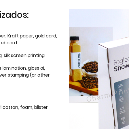
izados:
er, Kraft paper, gold card,
iteboard
g, silk screen printing
 lamination, gloss oi,
lver stamping (or other
l cotton, foam, blister