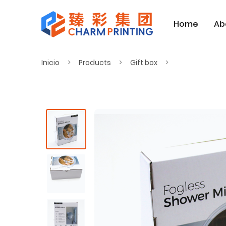
Home
Ab
Inicio
Products
Gift box