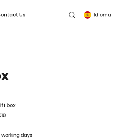
ontact Us
Idioma
ox
ift box
018
 working days