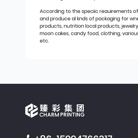
According to the speciic reauirements o
and produce al knds of packaging for wn
products, nutrition local products, jewelr
moon cakes, candy food, clothing, various
etc.