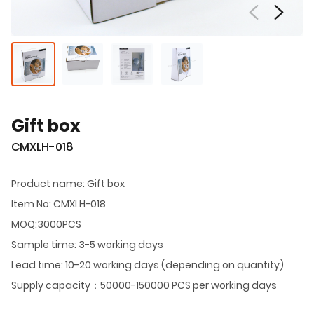
Gift box
CMXLH-018
Product name: Gift box
Item No: CMXLH-018
MOQ:3000PCS
Sample time: 3-5 working days
Lead time: 10-20 working days (depending on quantity)
Supply capacity：50000-150000 PCS per working days