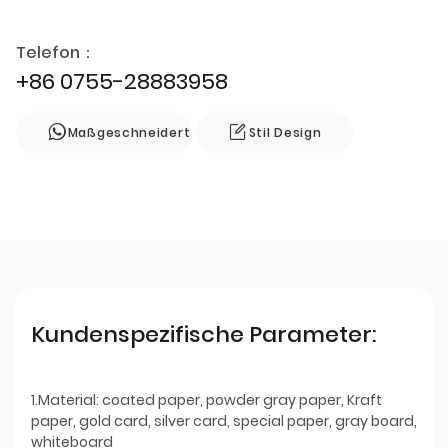
Telefon：
+86 0755-28883958
Maßgeschneidert
Stil Design
Kundenspezifische Parameter:
1.Material: coated paper, powder gray paper, Kraft
paper, gold card, silver card, special paper, gray board,
whiteboard