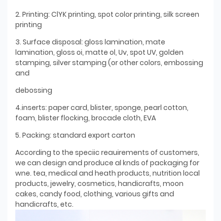
2. Printing: ClYK printing, spot color printing, silk screen
printing
3. Surface disposal: gloss lamination, mate
lamination, gloss oi, matte ol, Uv, spot UV, golden
stamping, silver stamping (or other colors, embossing
and
debossing
4.inserts: paper card, blister, sponge, pearl cotton,
foam, blister flocking, brocade cloth, EVA
5. Packing: standard export carton
According to the speciic reauirements of customers,
we can design and produce al knds of packaging for
wne. tea, medical and heath products, nutrition local
products, jewelry, cosmetics, handicrafts, moon
cakes, candy food, clothing, various gifts and
handicrafts, etc.