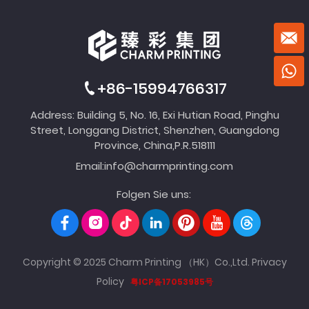
+86-15994766317
Address: Building 5, No. 16, Exi Hutian Road, Pinghu
Street, Longgang District, Shenzhen, Guangdong
Province, China,P.R.518111
Email:
info@charmprinting.com
Folgen Sie uns:
Copyright © 2025 Charm Printing （HK）Co.,Ltd.
Privacy
Policy
粤ICP备17053985号