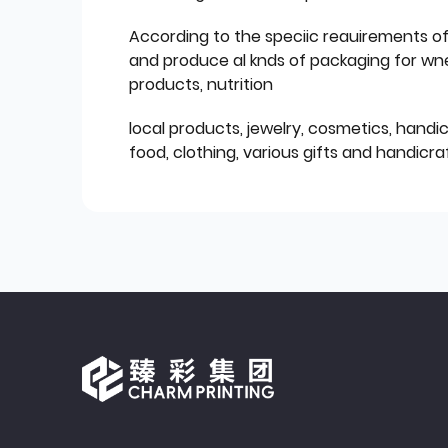
According to the speciic reauirements o
and produce al knds of packaging for wn
products, nutrition
local products, jewelry, cosmetics, hand
food, clothing, various gifts and handicraf