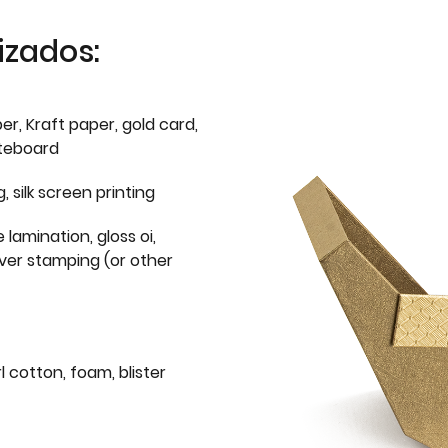
izados:
er, Kraft paper, gold card,
iteboard
g, silk screen printing
 lamination, gloss oi,
lver stamping (or other
l cotton, foam, blister