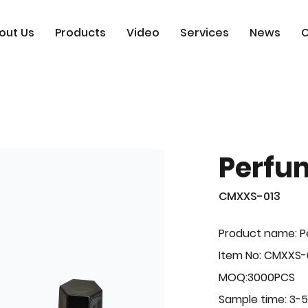
out Us
Products
Video
Services
News
C
Perfu
CMXXS-013
Product name: 
Item No: CMXXS-
MOQ:3000PCS
Sample time: 3-5