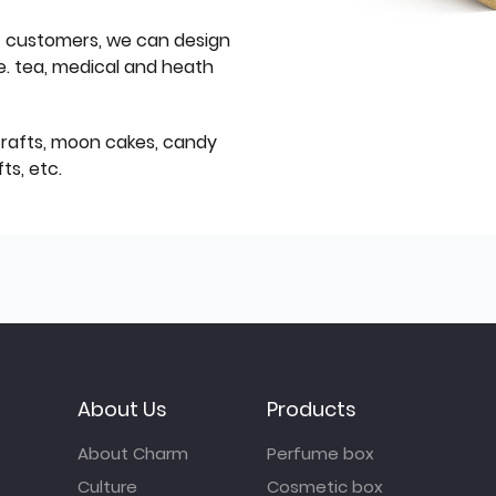
f customers, we can design
e. tea, medical and heath
icrafts, moon cakes, candy
ts, etc.
About Us
Products
About Charm
Perfume box
Culture
Cosmetic box