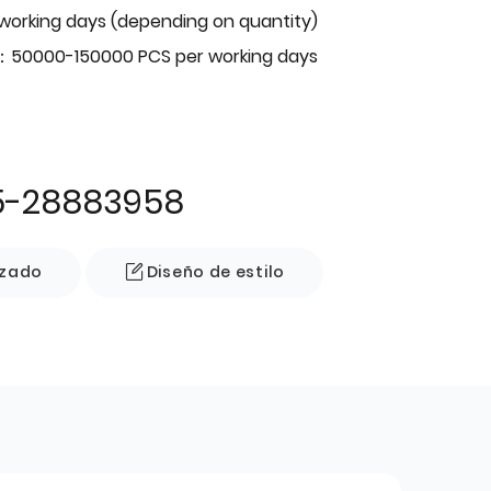
 working days (depending on quantity)
：50000-150000 PCS per working days
5-28883958
izado
Diseño de estilo