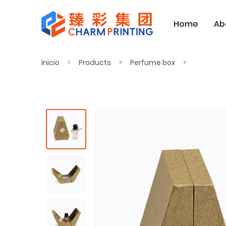
Home
Ab
Inicio
Products
Perfume box