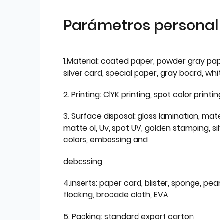
Parámetros personal
1.Material: coated paper, powder gray pap
silver card, special paper, gray board, wh
2. Printing: ClYK printing, spot color printin
3. Surface disposal: gloss lamination, mate
matte ol, Uv, spot UV, golden stamping, si
colors, embossing and
debossing
4.inserts: paper card, blister, sponge, pear
flocking, brocade cloth, EVA
5. Packing: standard export carton