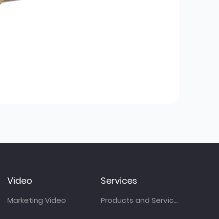
Video
Services
Marketing Video
Products and Services