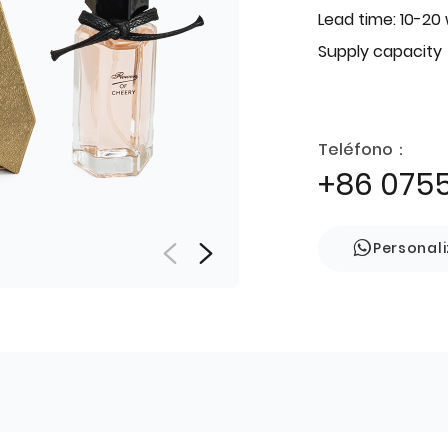
Lead time: 10-20
Supply capacity
Teléfono：
+86 075
Personal