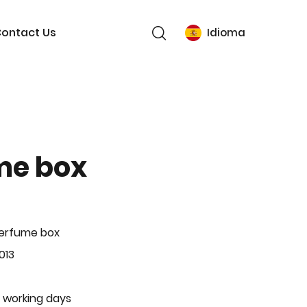
ontact Us
Idioma
me box
Perfume box
013
 working days