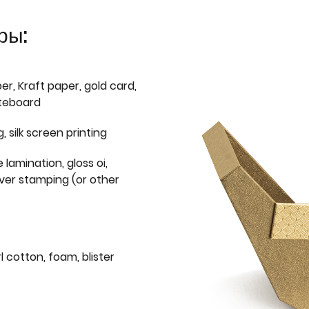
ры:
er, Kraft paper, gold card,
iteboard
g, silk screen printing
 lamination, gloss oi,
lver stamping (or other
l cotton, foam, blister