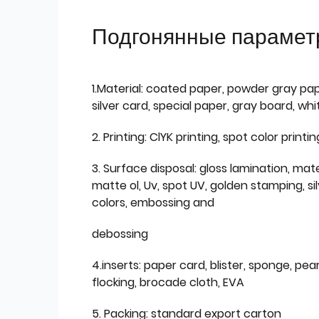
Подгонянные парамет
1.Material: coated paper, powder gray pap
silver card, special paper, gray board, wh
2. Printing: ClYK printing, spot color printin
3. Surface disposal: gloss lamination, mate
matte ol, Uv, spot UV, golden stamping, si
colors, embossing and
debossing
4.inserts: paper card, blister, sponge, pear
flocking, brocade cloth, EVA
5. Packing: standard export carton