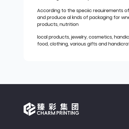
According to the speciic reauirements o
and produce al knds of packaging for wn
products, nutrition
local products, jewelry, cosmetics, hand
food, clothing, various gifts and handicraf