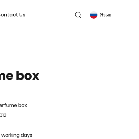
ontact Us
Язык
me box
Perfume box
013
 working days