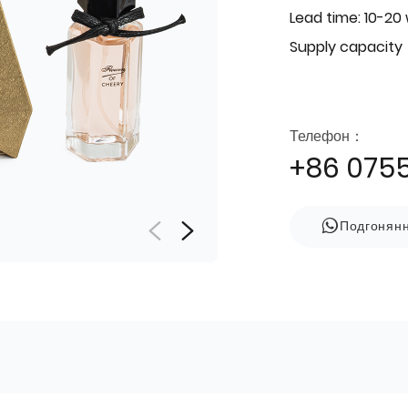
Lead time: 10-20
Supply capacity
Телефон：
+86 075
Подгонян