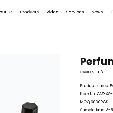
out Us
Products
Video
Services
News
C
Perfu
CMXXS-013
Product name: 
Item No: CMXXS-
MOQ:3000PCS
Sample time: 3-5