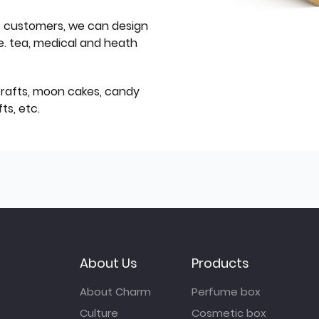
f customers, we can design
e. tea, medical and heath
icrafts, moon cakes, candy
ts, etc.
About Us
Products
About Charm
Perfume box
Culture
Cosmetic box