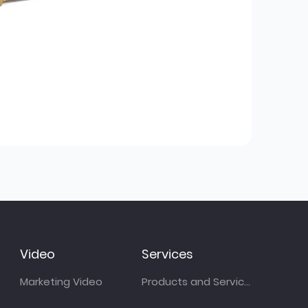
Video
Services
Marketing Video
Products and Services