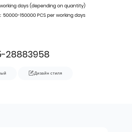
 working days (depending on quantity)
：50000-150000 PCS per working days
5-28883958
ный
Дизайн стиля