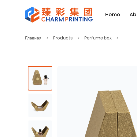
Home
Ab
Главная
Products
Perfume box