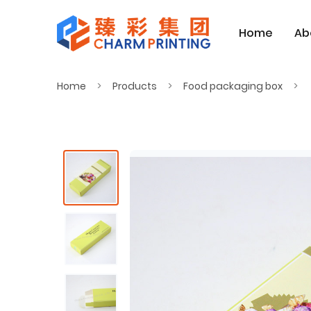
Home
Ab
Home
Products
Food packaging box