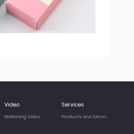
Video
Services
Marketing Video
Products and Services