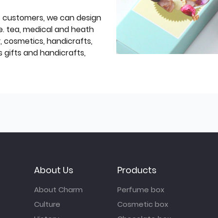
f customers, we can design
e. tea, medical and heath
y, cosmetics, handicrafts,
 gifts and handicrafts,
About Us
Products
About Charm
Perfume box
Culture
Cosmetic box