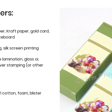
ers:
er, Kraft paper, gold card,
iteboard
g, silk screen printing
 lamination, gloss oi,
lver stamping (or other
l cotton, foam, blister