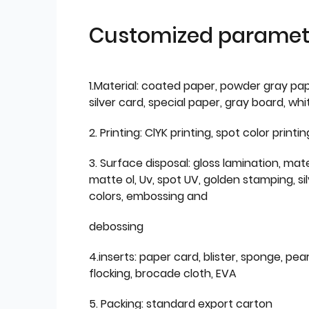
Customized paramet
1.Material: coated paper, powder gray pap
silver card, special paper, gray board, wh
2. Printing: ClYK printing, spot color printin
3. Surface disposal: gloss lamination, mate
matte ol, Uv, spot UV, golden stamping, si
colors, embossing and
debossing
4.inserts: paper card, blister, sponge, pear
flocking, brocade cloth, EVA
5. Packing: standard export carton