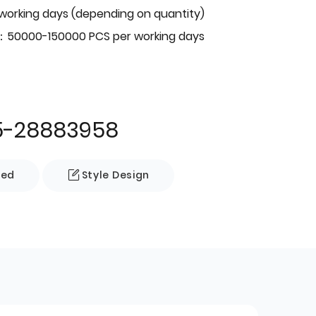
 working days (depending on quantity)
：50000-150000 PCS per working days
5-28883958
zed
Style Design