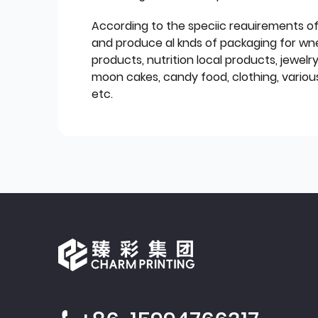
According to the speciic reauirements o
and produce al knds of packaging for wn
products, nutrition local products, jewelr
moon cakes, candy food, clothing, various
etc.