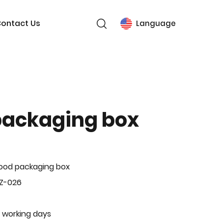
ontact Us
Language
packaging box
ood packaging box
BZ-026
 working days