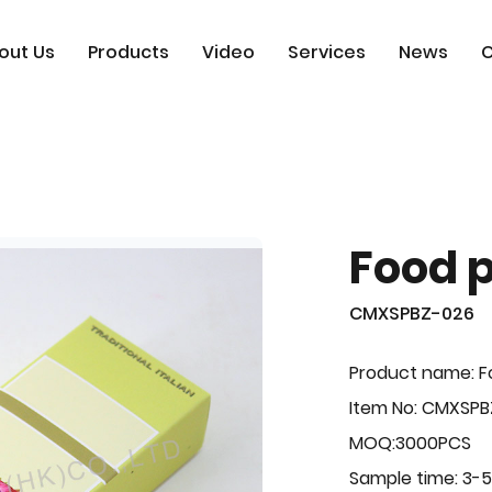
out Us
Products
Video
Services
News
C
Food 
CMXSPBZ-026
Product name: F
Item No: CMXSP
MOQ:3000PCS
Sample time: 3-5