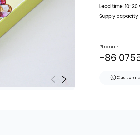
Lead time: 10-20
Supply capacity
Phone：
+86 075
Customi