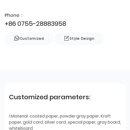
Phone：
+86 0755-28883958
Customized
Style Design
Customized parameters:
1.Material: coated paper, powder gray paper, Kraft
paper, gold card, silver card, special paper, gray board,
whiteboard