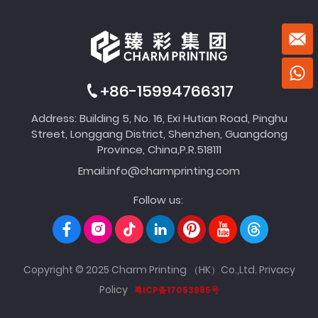
+86-15994766317
Address: Building 5, No. 16, Exi Hutian Road, Pinghu
Street, Longgang District, Shenzhen, Guangdong
Province, China,P.R.518111
Email:
info@charmprinting.com
Follow us:
Copyright © 2025 Charm Printing （HK）Co.,Ltd.
Privacy
Policy
粤ICP备17053985号