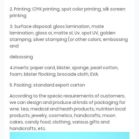
2. Printing: ClYK printing, spot color printing, silk screen
printing
3. Surface disposal: gloss lamination, mate
lamination, gloss oi, matte ol, Uv, spot UV, golden
stamping, silver stamping (or other colors, embossing
and
debossing
4.inserts: paper card, blister, sponge, pearl cotton,
foam, blister flocking, brocade cloth, EVA
5. Packing: standard export carton
According to the speciic reauirements of customers,
we can design and produce al knds of packaging for
wne. tea, medical and heath products, nutrition local
products, jewelry, cosmetics, handicrafts, moon
cakes, candy food, clothing, various gifts and
handicrafts, etc.