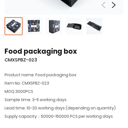
Food packaging box
CMXSPBZ-023
Product name: Food packaging box
Item No: CMXSPBZ-023
MOQ:3000PCS
Sample time: 3-5 working days
Lead time: 10-20 working days (depending on quantity)
Supply capacity：50000-150000 PCS per working days