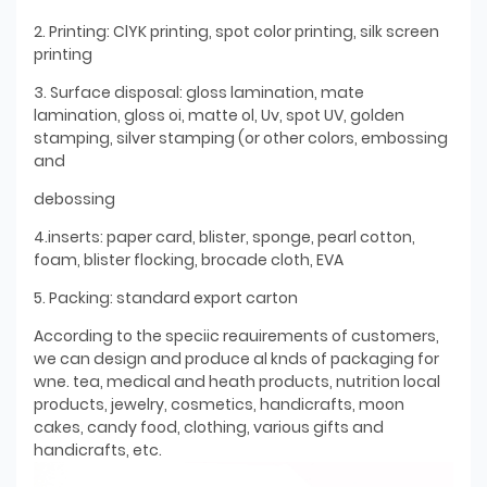
2. Printing: ClYK printing, spot color printing, silk screen
printing
3. Surface disposal: gloss lamination, mate
lamination, gloss oi, matte ol, Uv, spot UV, golden
stamping, silver stamping (or other colors, embossing
and
debossing
4.inserts: paper card, blister, sponge, pearl cotton,
foam, blister flocking, brocade cloth, EVA
5. Packing: standard export carton
According to the speciic reauirements of customers,
we can design and produce al knds of packaging for
wne. tea, medical and heath products, nutrition local
products, jewelry, cosmetics, handicrafts, moon
cakes, candy food, clothing, various gifts and
handicrafts, etc.