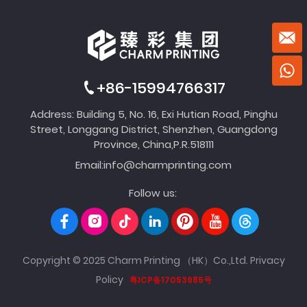
+86-15994766317
Address: Building 5, No. 16, Exi Hutian Road, Pinghu
Street, Longgang District, Shenzhen, Guangdong
Province, China,P.R.518111
Email:
info@charmprinting.com
Follow us:
Copyright © 2025 Charm Printing （HK）Co.,Ltd.
Privacy
Policy
粤ICP备17053985号