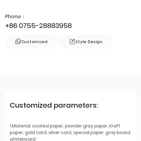
Phone：
+86 0755-28883958
Customized
Style Design
Customized parameters:
1.Material: coated paper, powder gray paper, Kraft
paper, gold card, silver card, special paper, gray board,
whiteboard