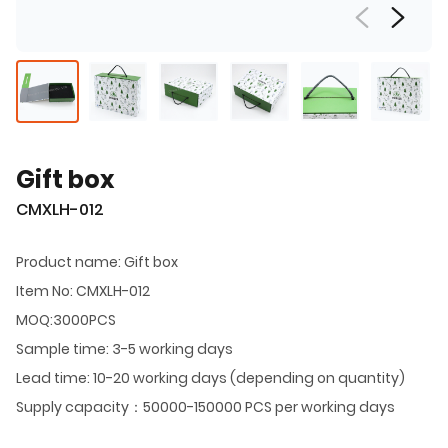
Gift box
CMXLH-012
Product name: Gift box
Item No: CMXLH-012
MOQ:3000PCS
Sample time: 3-5 working days
Lead time: 10-20 working days (depending on quantity)
Supply capacity：50000-150000 PCS per working days