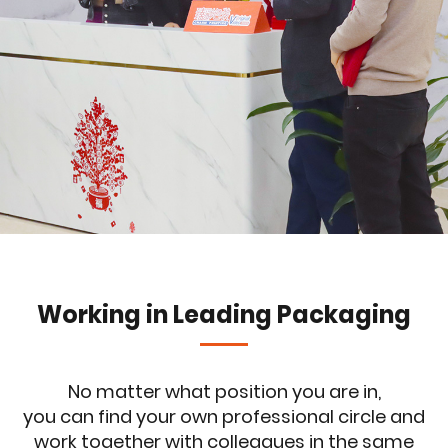
Working in Leading Packaging
No matter what position you are in,
you can find your own professional circle and
work together with colleagues in the same