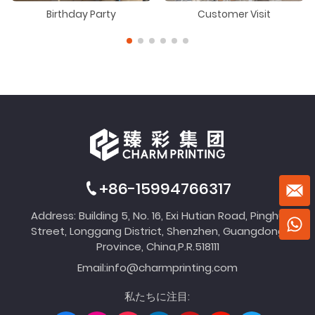
Birthday Party
Customer Visit
+86-15994766317
Address: Building 5, No. 16, Exi Hutian Road, Pinghu
Street, Longgang District, Shenzhen, Guangdong
Province, China,P.R.518111
Email:
info@charmprinting.com
私たちに注目: