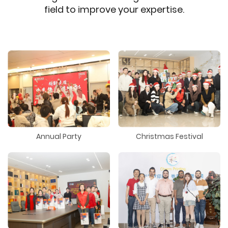
field to improve your expertise.
Annual Party
Christmas Festival