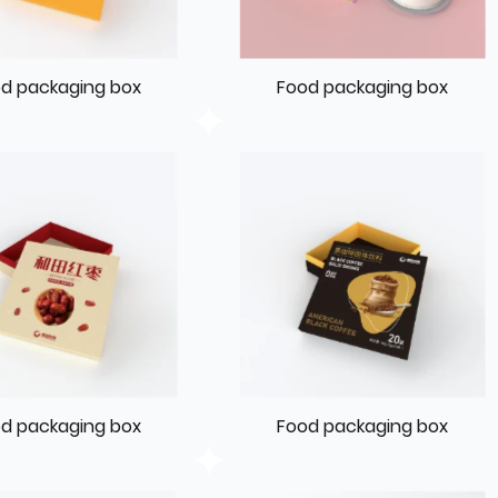
d packaging box
Food packaging box
d packaging box
Food packaging box