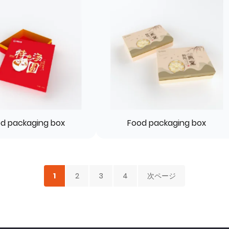
d packaging box
Food packaging box
1
2
3
4
次ページ