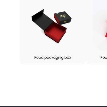
Food packaging box
Foo