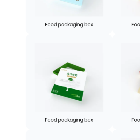
Food packaging box
Foo
Food packaging box
Foo