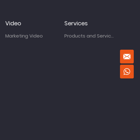
Video
Services
Marketing Video
Products and Services