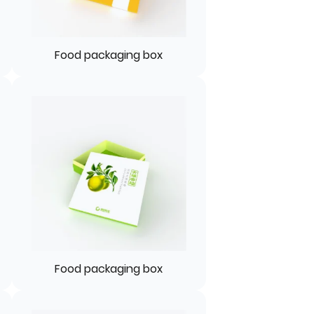
Food packaging box
Food packaging box