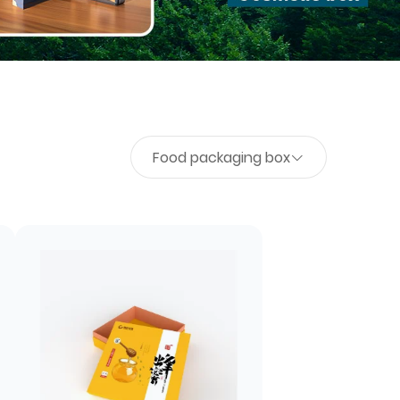
Food packaging box