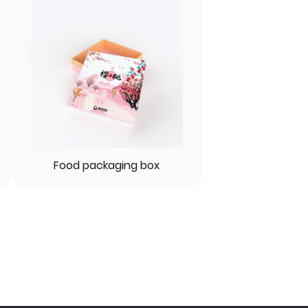
Food packaging box