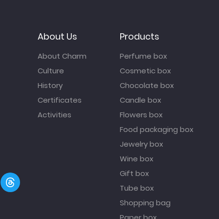
About Us
Products
About Charm
Perfume box
Culture
Cosmetic box
History
Chocolate box
Certificates
Candle box
Activities
Flowers box
Food packaging box
Jewelry box
Wine box
Gift box
Tube box
Shopping bag
Paper box