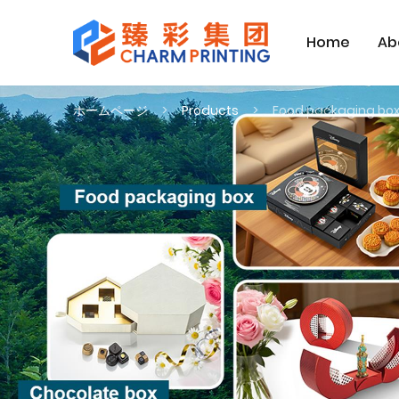
Home
Ab
ホームページ
Products
Food packaging bo