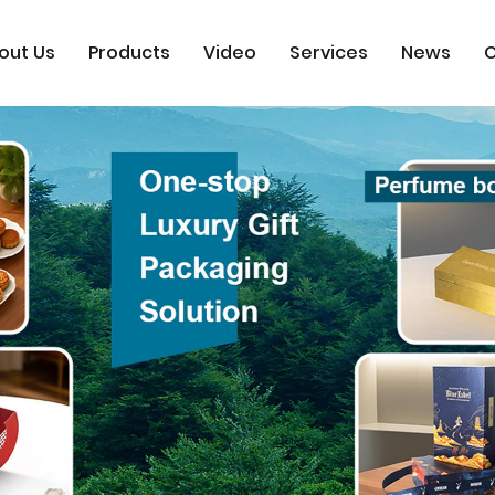
out Us
Products
Video
Services
News
C
x