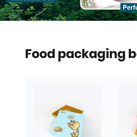
Food packaging 