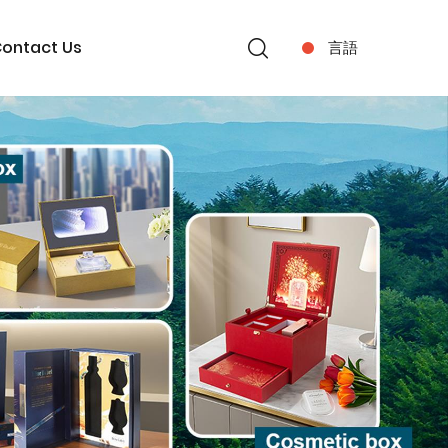
ontact Us
言語