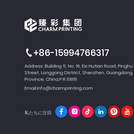
+86-15994766317
Address: Building 5, No. 16, Exi Hutian Road, Pinghu
Street, Longgang District, Shenzhen, Guangdong
Province, China,P.R.518111
Email:
info@charmprinting.com
私たちに注目: