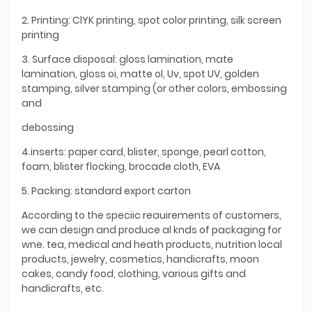
2. Printing: ClYK printing, spot color printing, silk screen
printing
3. Surface disposal: gloss lamination, mate
lamination, gloss oi, matte ol, Uv, spot UV, golden
stamping, silver stamping (or other colors, embossing
and
debossing
4.inserts: paper card, blister, sponge, pearl cotton,
foam, blister flocking, brocade cloth, EVA
5. Packing: standard export carton
According to the speciic reauirements of customers,
we can design and produce al knds of packaging for
wne. tea, medical and heath products, nutrition local
products, jewelry, cosmetics, handicrafts, moon
cakes, candy food, clothing, various gifts and
handicrafts, etc.