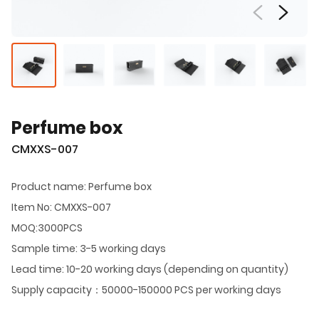
Perfume box
CMXXS-007
Product name: Perfume box
Item No: CMXXS-007
MOQ:3000PCS
Sample time: 3-5 working days
Lead time: 10-20 working days (depending on quantity)
Supply capacity：50000-150000 PCS per working days