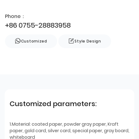
Phone：
+86 0755-28883958
Customized
Style Design
Customized parameters:
1.Material: coated paper, powder gray paper, Kraft
paper, gold card, silver card, special paper, gray board,
whiteboard