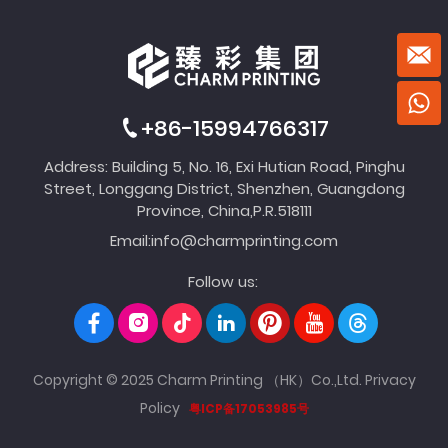
+86-15994766317
Address: Building 5, No. 16, Exi Hutian Road, Pinghu
Street, Longgang District, Shenzhen, Guangdong
Province, China,P.R.518111
Email:
info@charmprinting.com
Follow us:
Copyright © 2025 Charm Printing （HK）Co.,Ltd.
Privacy
Policy
粤ICP备17053985号