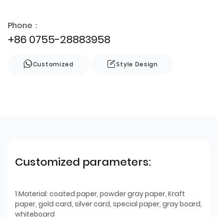
Phone：
+86 0755-28883958
Customized
Style Design
Customized parameters:
1.Material: coated paper, powder gray paper, Kraft
paper, gold card, silver card, special paper, gray board,
whiteboard