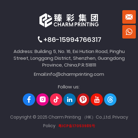
+86-15994766317
Address: Building 5, No. 16, Exi Hutian Road, Pinghu
Street, Longgang District, Shenzhen, Guangdong
Province, China,P.R.518111
Email:
info@charmprinting.com
Follow us:
Copyright © 2025 Charm Printing （HK）Co.,Ltd.
Privacy
Policy
粤ICP备17053985号