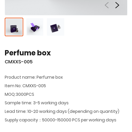
Perfume box
CMXXS-005
Product name: Perfume box
Item No: CMXXS-005
MOQ:3000PCS
Sample time: 3-5 working days
Lead time: 10-20 working days (depending on quantity)
Supply capacity：50000-150000 PCS per working days