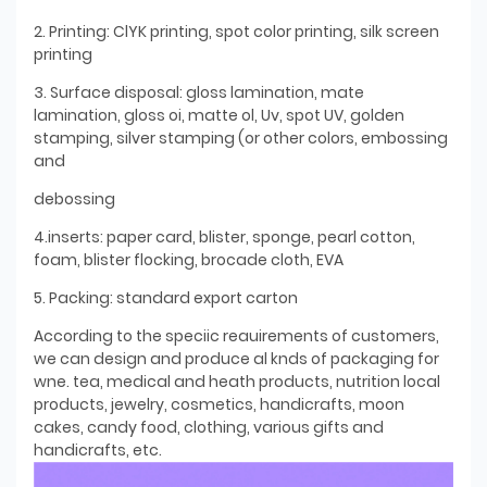
2. Printing: ClYK printing, spot color printing, silk screen
printing
3. Surface disposal: gloss lamination, mate
lamination, gloss oi, matte ol, Uv, spot UV, golden
stamping, silver stamping (or other colors, embossing
and
debossing
4.inserts: paper card, blister, sponge, pearl cotton,
foam, blister flocking, brocade cloth, EVA
5. Packing: standard export carton
According to the speciic reauirements of customers,
we can design and produce al knds of packaging for
wne. tea, medical and heath products, nutrition local
products, jewelry, cosmetics, handicrafts, moon
cakes, candy food, clothing, various gifts and
handicrafts, etc.