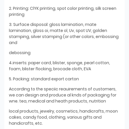
2. Printing: ClYK printing, spot color printing, silk screen
printing
3. Surface disposal: gloss lamination, mate
lamination, gloss oi, matte ol, Uv, spot UV, golden
stamping, silver stamping (or other colors, embossing
and
debossing
4.inserts: paper card, blister, sponge, pearl cotton,
foam, blister flocking, brocade cloth, EVA
5. Packing: standard export carton
According to the speciic reauirements of customers,
we can design and produce al knds of packaging for
wne. tea, medical and heath products, nutrition
local products, jewelry, cosmetics, handicrafts, moon
cakes, candy food, clothing, various gifts and
handicrafts, etc.