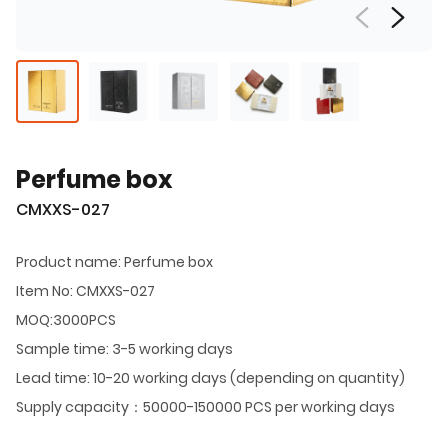
Perfume box
CMXXS-027
Product name: Perfume box
Item No: CMXXS-027
MOQ:3000PCS
Sample time: 3-5 working days
Lead time: 10-20 working days (depending on quantity)
Supply capacity：50000-150000 PCS per working days