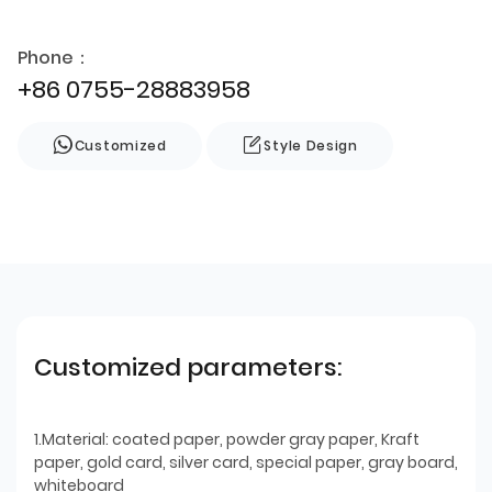
Phone：
+86 0755-28883958
Customized
Style Design
Customized parameters:
1.Material: coated paper, powder gray paper, Kraft
paper, gold card, silver card, special paper, gray board,
whiteboard