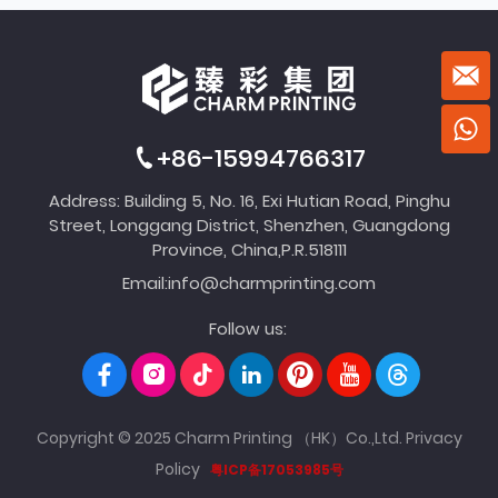
+86-15994766317
Address: Building 5, No. 16, Exi Hutian Road, Pinghu
Street, Longgang District, Shenzhen, Guangdong
Province, China,P.R.518111
Email:
info@charmprinting.com
Follow us:
Copyright © 2025 Charm Printing （HK）Co.,Ltd.
Privacy
Policy
粤ICP备17053985号