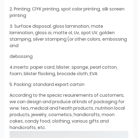
2. Printing: ClYK printing, spot color printing, silk screen
printing
3. Surface disposal: gloss lamination, mate
lamination, gloss oi, matte ol, Uv, spot UV, golden
stamping, silver stamping (or other colors, embossing
and
debossing
4.inserts: paper card, blister, sponge, pearl cotton,
foam, blister flocking, brocade cloth, EVA
5. Packing: standard export carton
According to the speciic reauirements of customers,
we can design and produce al knds of packaging for
wne. tea, medical and heath products, nutrition local
products, jewelry, cosmetics, handicrafts, moon
cakes, candy food, clothing, various gifts and
handicrafts, etc.