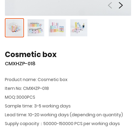
Cosmetic box
CMXHZP-018
Product name: Cosmetic box
Item No: CMXHZP-018
MOQ:3000PCS
Sample time: 3-5 working days
Lead time: 10-20 working days (depending on quantity)
Supply capacity：50000-150000 PCS per working days