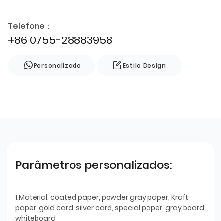
Telefone：
+86 0755-28883958
Personalizado
Estilo Design
Parâmetros personalizados:
1.Material: coated paper, powder gray paper, Kraft
paper, gold card, silver card, special paper, gray board,
whiteboard