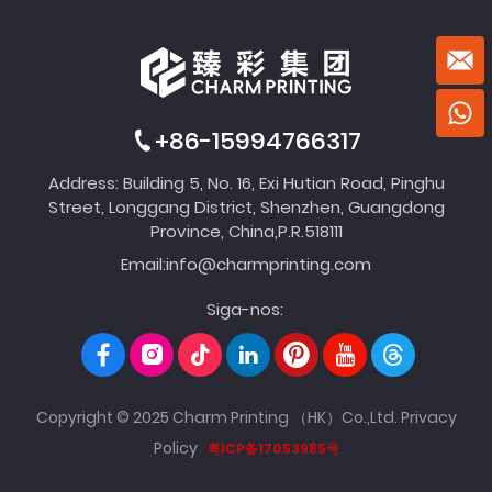
+86-15994766317
Address: Building 5, No. 16, Exi Hutian Road, Pinghu
Street, Longgang District, Shenzhen, Guangdong
Province, China,P.R.518111
Email:
info@charmprinting.com
Siga-nos:
Copyright © 2025 Charm Printing （HK）Co.,Ltd.
Privacy
Policy
粤ICP备17053985号