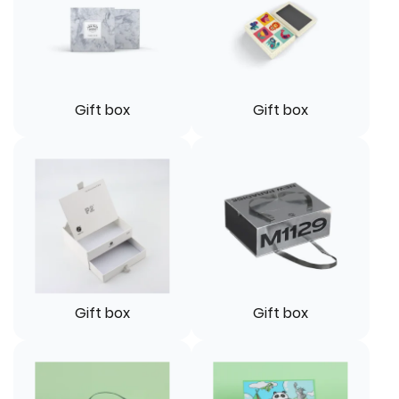
Gift box
Gift box
Gift box
Gift box