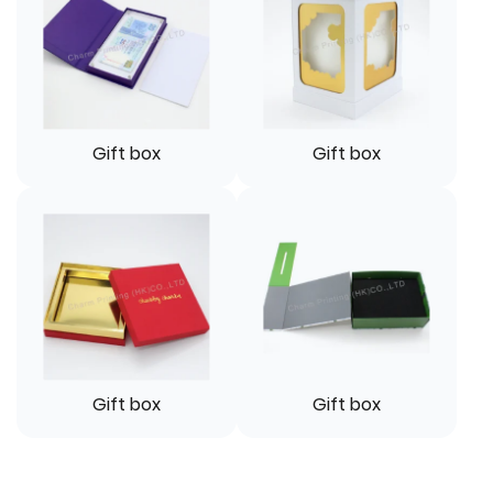
Gift box
Gift box
Gift box
Gift box