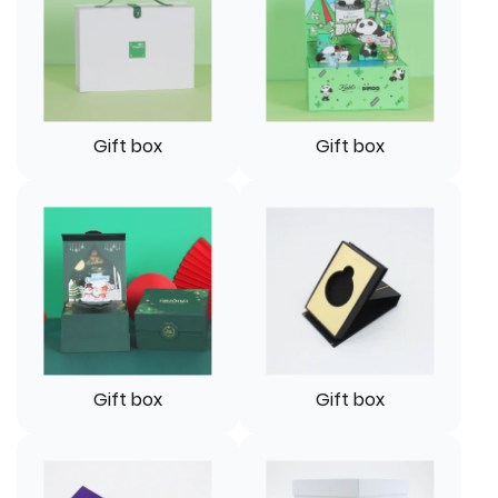
Gift box
Gift box
Gift box
Gift box