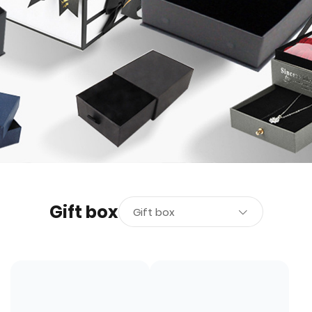
Gift box
Gift box