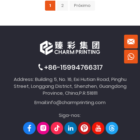
1
2
Próximo
+86-15994766317
Address: Building 5, No. 16, Exi Hutian Road, Pinghu
Street, Longgang District, Shenzhen, Guangdong
Province, China,P.R.518111
Email:
info@charmprinting.com
Siga-nos: