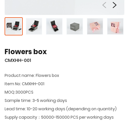
Flowers box
CMXHH-001
Product name: Flowers box
Item No: CMXHH-001
MOQ:3000PCS
Sample time: 3-5 working days
Lead time: 10-20 working days (depending on quantity)
Supply capacity：50000-150000 PCS per working days