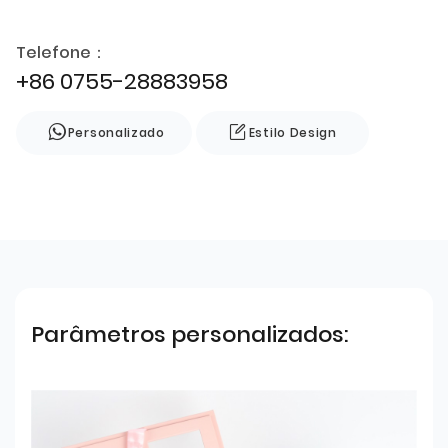
Telefone：
+86 0755-28883958
Personalizado
Estilo Design
Parâmetros personalizados: