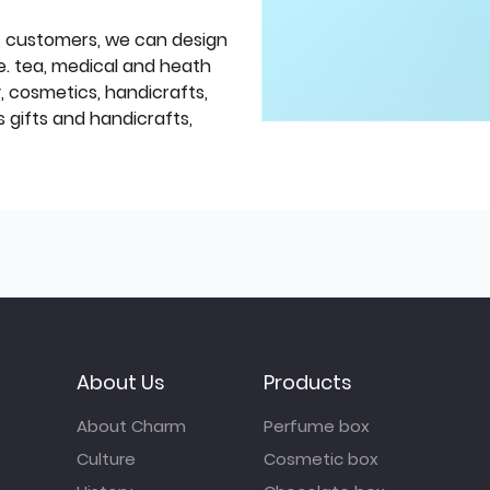
f customers, we can design
e. tea, medical and heath
y, cosmetics, handicrafts,
 gifts and handicrafts,
About Us
Products
About Charm
Perfume box
Culture
Cosmetic box