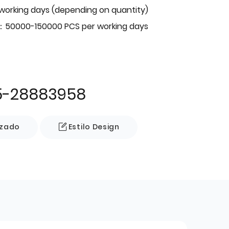
 working days (depending on quantity)
：50000-150000 PCS per working days
5-28883958
izado
Estilo Design