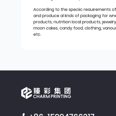
According to the speciic reauirements o
and produce al knds of packaging for wn
products, nutrition local products, jewelr
moon cakes, candy food, clothing, various
etc.