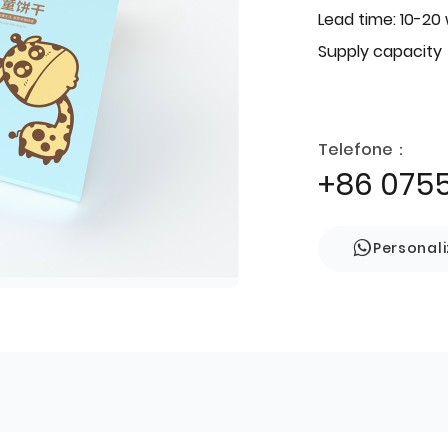
Lead time: 10-20
Supply capacity
Telefone：
+86 075
Personal