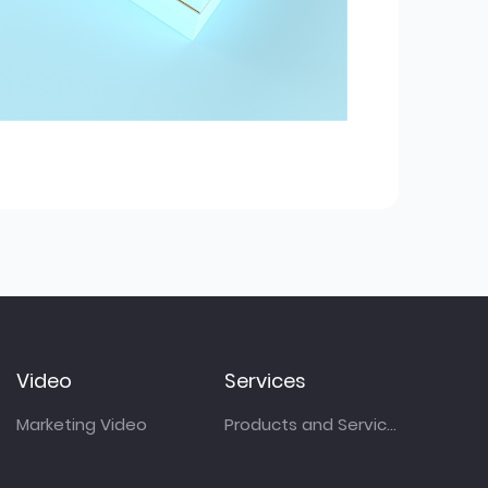
Video
Services
Marketing Video
Products and Services