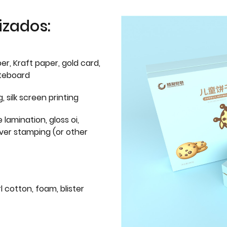
izados:
er, Kraft paper, gold card,
iteboard
g, silk screen printing
 lamination, gloss oi,
lver stamping (or other
l cotton, foam, blister