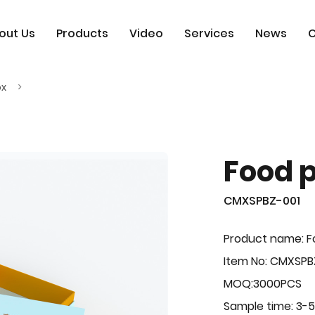
out Us
Products
Video
Services
News
C
ox
Food 
CMXSPBZ-001
Product name: F
Item No: CMXSPB
MOQ:3000PCS
Sample time: 3-5