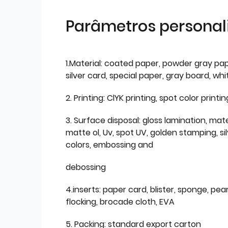
Parâmetros personal
1.Material: coated paper, powder gray pap
silver card, special paper, gray board, wh
2. Printing: ClYK printing, spot color printin
3. Surface disposal: gloss lamination, mate
matte ol, Uv, spot UV, golden stamping, si
colors, embossing and
debossing
4.inserts: paper card, blister, sponge, pear
flocking, brocade cloth, EVA
5. Packing: standard export carton