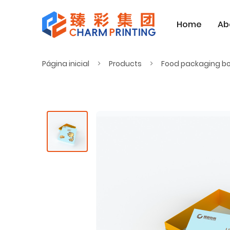
Home
Ab
Página inicial
Products
Food packaging b