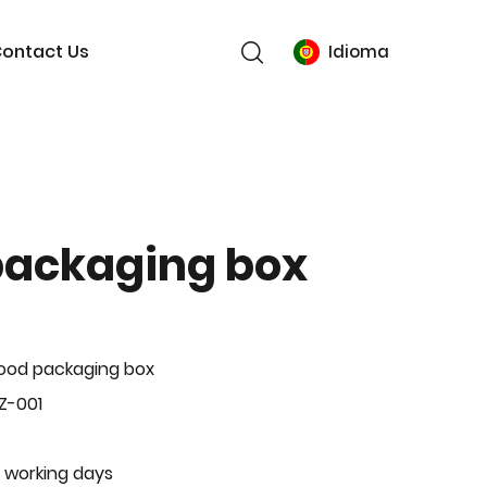
ontact Us
Idioma
packaging box
ood packaging box
Z-001
 working days