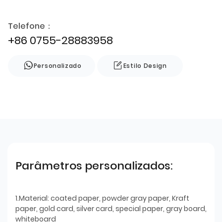
Telefone：
+86 0755-28883958
Personalizado
Estilo Design
Parâmetros personalizados:
1.Material: coated paper, powder gray paper, Kraft
paper, gold card, silver card, special paper, gray board,
whiteboard