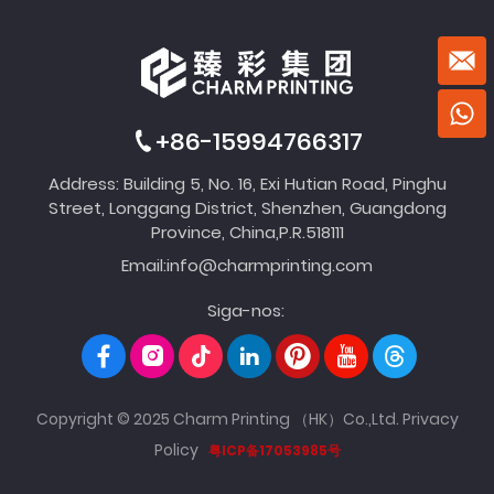
+86-15994766317
Address: Building 5, No. 16, Exi Hutian Road, Pinghu
Street, Longgang District, Shenzhen, Guangdong
Province, China,P.R.518111
Email:
info@charmprinting.com
Siga-nos:
Copyright © 2025 Charm Printing （HK）Co.,Ltd.
Privacy
Policy
粤ICP备17053985号