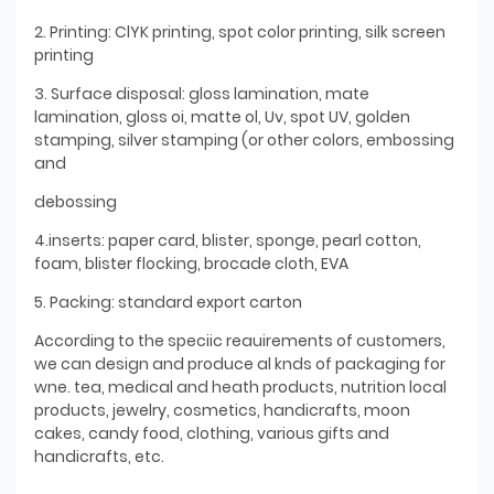
2. Printing: ClYK printing, spot color printing, silk screen
printing
3. Surface disposal: gloss lamination, mate
lamination, gloss oi, matte ol, Uv, spot UV, golden
stamping, silver stamping (or other colors, embossing
and
debossing
4.inserts: paper card, blister, sponge, pearl cotton,
foam, blister flocking, brocade cloth, EVA
5. Packing: standard export carton
According to the speciic reauirements of customers,
we can design and produce al knds of packaging for
wne. tea, medical and heath products, nutrition local
products, jewelry, cosmetics, handicrafts, moon
cakes, candy food, clothing, various gifts and
handicrafts, etc.