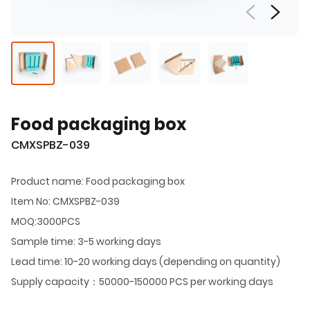
Food packaging box
CMXSPBZ-039
Product name: Food packaging box
Item No: CMXSPBZ-039
MOQ:3000PCS
Sample time: 3-5 working days
Lead time: 10-20 working days (depending on quantity)
Supply capacity：50000-150000 PCS per working days