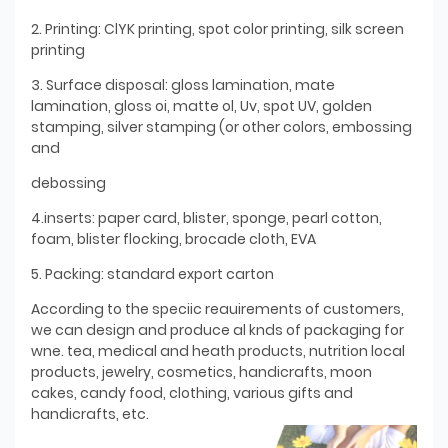
2. Printing: ClYK printing, spot color printing, silk screen
printing
3. Surface disposal: gloss lamination, mate
lamination, gloss oi, matte ol, Uv, spot UV, golden
stamping, silver stamping (or other colors, embossing
and
debossing
4.inserts: paper card, blister, sponge, pearl cotton,
foam, blister flocking, brocade cloth, EVA
5. Packing: standard export carton
According to the speciic reauirements of customers,
we can design and produce al knds of packaging for
wne. tea, medical and heath products, nutrition local
products, jewelry, cosmetics, handicrafts, moon
cakes, candy food, clothing, various gifts and
handicrafts, etc.