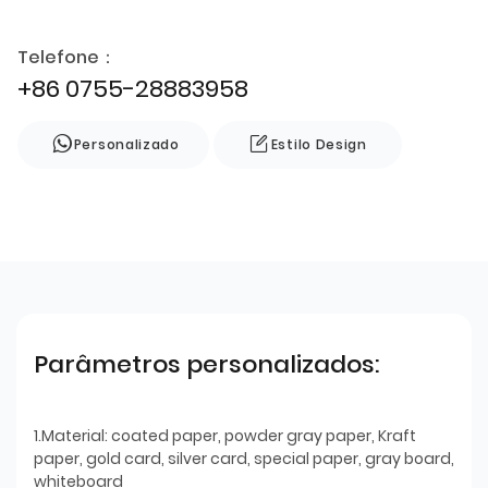
Telefone：
+86 0755-28883958
Personalizado
Estilo Design
Parâmetros personalizados:
1.Material: coated paper, powder gray paper, Kraft
paper, gold card, silver card, special paper, gray board,
whiteboard