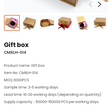
Gift box
CMXLH-014
Product name: Gift box
Item No: CMXLH-014
MOQ:3000PCS
Sample time: 3-5 working days
Lead time: 10-20 working days (depending on quantity)
Supply capacity：50000-150000 PCS per working days