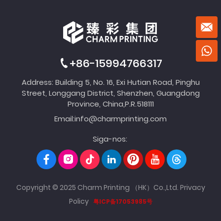
+86-15994766317
Address: Building 5, No. 16, Exi Hutian Road, Pinghu
Street, Longgang District, Shenzhen, Guangdong
Province, China,P.R.518111
Email:
info@charmprinting.com
Siga-nos:
Copyright © 2025 Charm Printing （HK）Co.,Ltd.
Privacy
Policy
粤ICP备17053985号