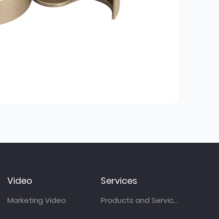
Video
Services
Marketing Video
Products and Services