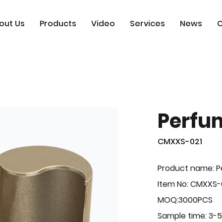
out Us
Products
Video
Services
News
C
Perfu
CMXXS-021
Product name: 
Item No: CMXXS-
MOQ:3000PCS
Sample time: 3-5