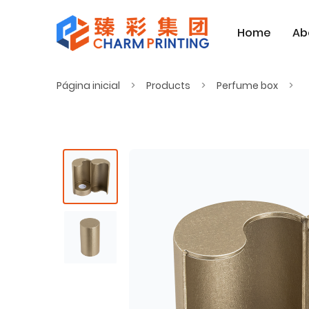
Home
Ab
Página inicial
Products
Perfume box