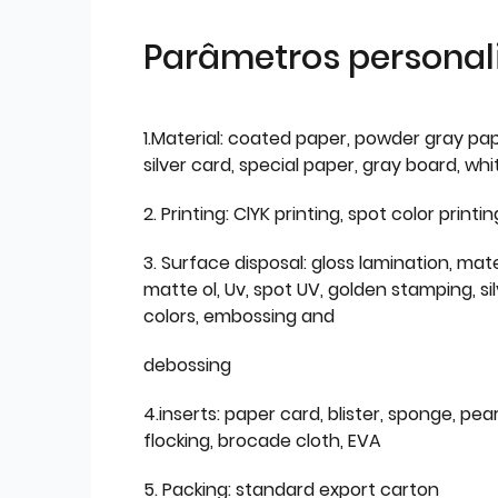
Parâmetros personal
1.Material: coated paper, powder gray pap
silver card, special paper, gray board, wh
2. Printing: ClYK printing, spot color printin
3. Surface disposal: gloss lamination, mate
matte ol, Uv, spot UV, golden stamping, si
colors, embossing and
debossing
4.inserts: paper card, blister, sponge, pear
flocking, brocade cloth, EVA
5. Packing: standard export carton