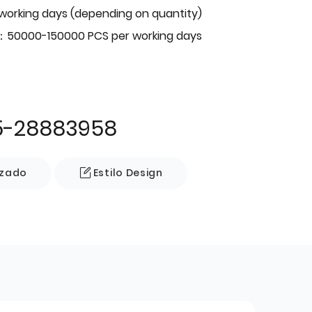
 working days (depending on quantity)
：50000-150000 PCS per working days
5-28883958
izado
Estilo Design