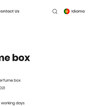
ontact Us
Idioma
me box
Perfume box
021
 working days