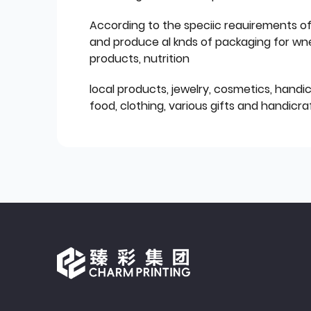
According to the speciic reauirements o
and produce al knds of packaging for wn
products, nutrition
local products, jewelry, cosmetics, hand
food, clothing, various gifts and handicraf