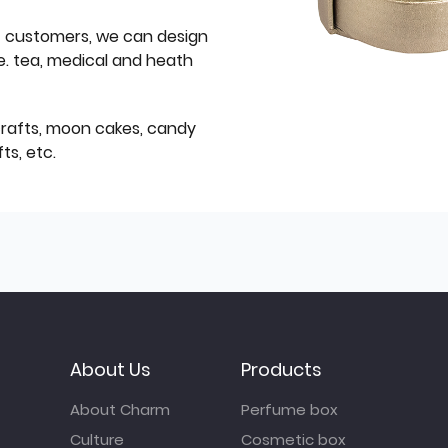
f customers, we can design
e. tea, medical and heath
icrafts, moon cakes, candy
ts, etc.
About Us
Products
About Charm
Perfume box
Culture
Cosmetic box