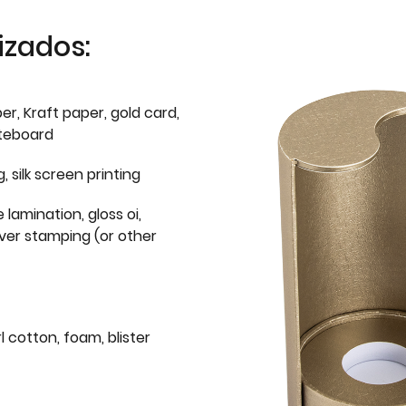
izados:
er, Kraft paper, gold card,
iteboard
g, silk screen printing
 lamination, gloss oi,
lver stamping (or other
l cotton, foam, blister