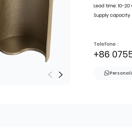
Lead time: 10-20
Supply capacity
Telefone：
+86 075
Personal