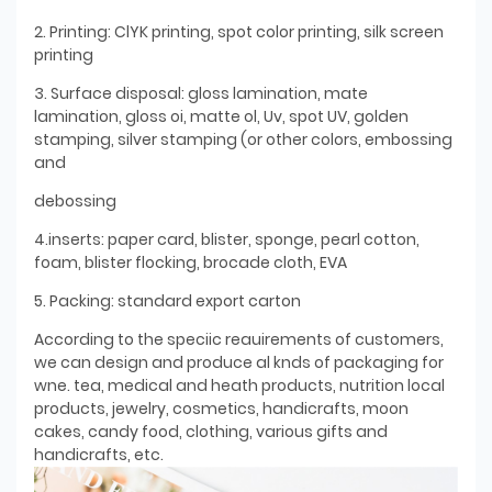
2. Printing: ClYK printing, spot color printing, silk screen
printing
3. Surface disposal: gloss lamination, mate
lamination, gloss oi, matte ol, Uv, spot UV, golden
stamping, silver stamping (or other colors, embossing
and
debossing
4.inserts: paper card, blister, sponge, pearl cotton,
foam, blister flocking, brocade cloth, EVA
5. Packing: standard export carton
According to the speciic reauirements of customers,
we can design and produce al knds of packaging for
wne. tea, medical and heath products, nutrition local
products, jewelry, cosmetics, handicrafts, moon
cakes, candy food, clothing, various gifts and
handicrafts, etc.