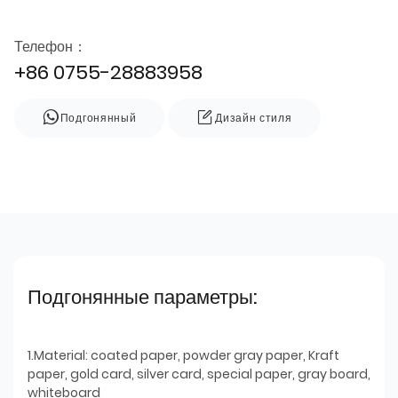
Телефон：
+86 0755-28883958
Подгонянный
Дизайн стиля
Подгонянные параметры:
1.Material: coated paper, powder gray paper, Kraft
paper, gold card, silver card, special paper, gray board,
whiteboard