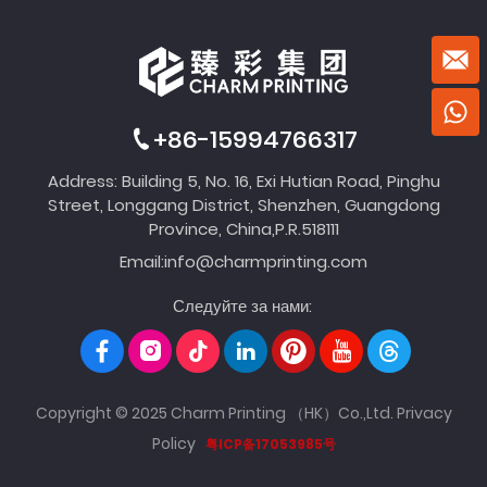
+86-15994766317
Address: Building 5, No. 16, Exi Hutian Road, Pinghu
Street, Longgang District, Shenzhen, Guangdong
Province, China,P.R.518111
Email:
info@charmprinting.com
Следуйте за нами:
Copyright © 2025 Charm Printing （HK）Co.,Ltd.
Privacy
Policy
粤ICP备17053985号