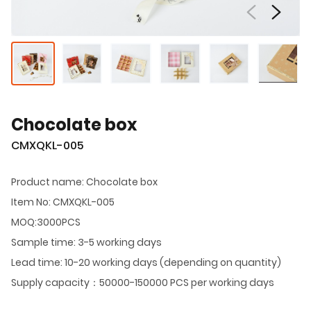
Chocolate box
CMXQKL-005
Product name: Chocolate box
Item No: CMXQKL-005
MOQ:3000PCS
Sample time: 3-5 working days
Lead time: 10-20 working days (depending on quantity)
Supply capacity：50000-150000 PCS per working days