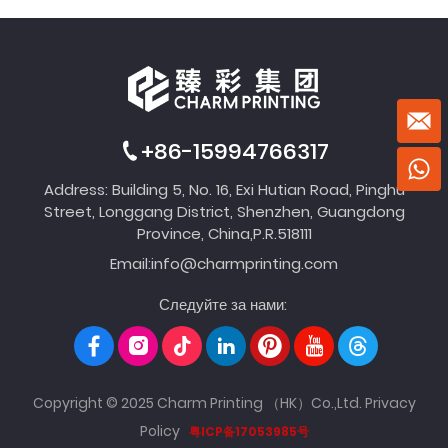
+86-15994766317
Address: Building 5, No. 16, Exi Hutian Road, Pinghu
Street, Longgang District, Shenzhen, Guangdong
Province, China,P.R.518111
Email:
info@charmprinting.com
Следуйте за нами:
Copyright © 2025 Charm Printing （HK）Co.,Ltd.
Privacy
Policy
粤ICP备17053985号