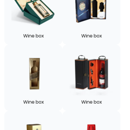
Wine box
Wine box
Wine box
Wine box