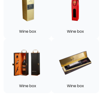
Wine box
Wine box
Wine box
Wine box