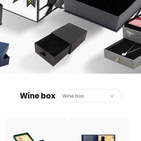
Wine box
Wine box