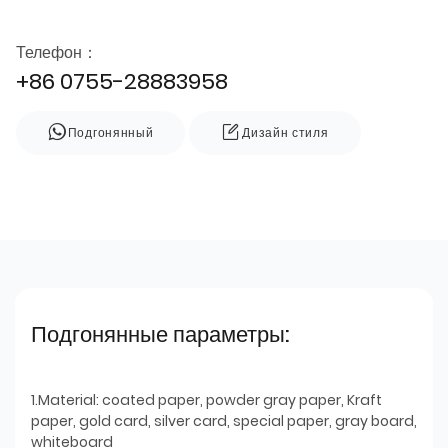
Телефон：
+86 0755-28883958
Подгонянный
Дизайн стиля
Подгонянные параметры:
1.Material: coated paper, powder gray paper, Kraft
paper, gold card, silver card, special paper, gray board,
whiteboard