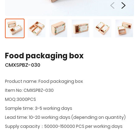
Food packaging box
CMXSPBZ-030
Product name: Food packaging box
Item No: CMXSPBZ-030
MOQ:3000PCS
Sample time: 3-5 working days
Lead time: 10-20 working days (depending on quantity)
Supply capacity：50000-150000 PCS per working days