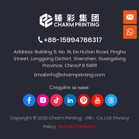
+86-15994766317
Address: Building 5, No. 16, Exi Hutian Road, Pinghu
Street, Longgang District, Shenzhen, Guangdong
Province, China,P.R.518111
Email:
info@charmprinting.com
Следуйте за нами:
Copyright © 2025 Charm Printing （HK）Co.,Ltd.
Privacy
Policy
粤ICP备17053985号