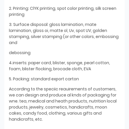
2. Printing: ClYK printing, spot color printing, silk screen
printing
3. Surface disposal: gloss lamination, mate
lamination, gloss oi, matte ol, Uv, spot UV, golden
stamping, silver stamping (or other colors, embossing
and
debossing
4.inserts: paper card, blister, sponge, pearl cotton,
foam, blister flocking, brocade cloth, EVA
5. Packing: standard export carton
According to the speciic reauirements of customers,
we can design and produce al knds of packaging for
wne. tea, medical and heath products, nutrition local
products, jewelry, cosmetics, handicrafts, moon
cakes, candy food, clothing, various gifts and
handicrafts, etc.