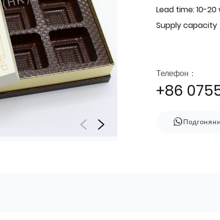
Lead time: 10-20
Supply capacity
Телефон：
+86 075
Подгонян