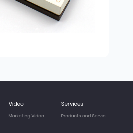
Video
Services
Marketing Video
Products and Services