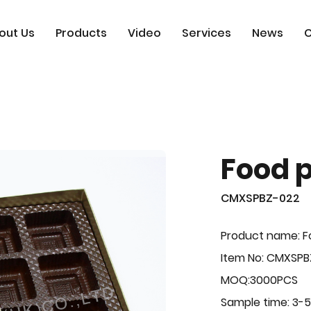
out Us
Products
Video
Services
News
C
Food 
CMXSPBZ-022
Product name: F
Item No: CMXSPB
MOQ:3000PCS
Sample time: 3-5