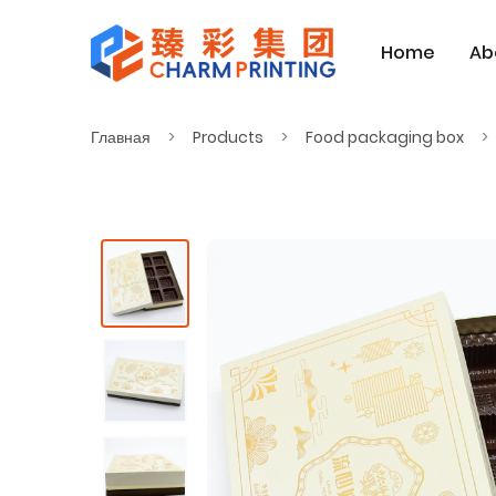
Home
Ab
Главная
Products
Food packaging box