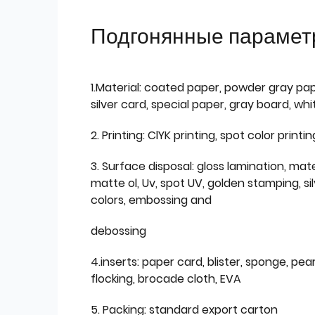
Подгонянные парамет
1.Material: coated paper, powder gray pap
silver card, special paper, gray board, wh
2. Printing: ClYK printing, spot color printin
3. Surface disposal: gloss lamination, mate
matte ol, Uv, spot UV, golden stamping, si
colors, embossing and
debossing
4.inserts: paper card, blister, sponge, pear
flocking, brocade cloth, EVA
5. Packing: standard export carton