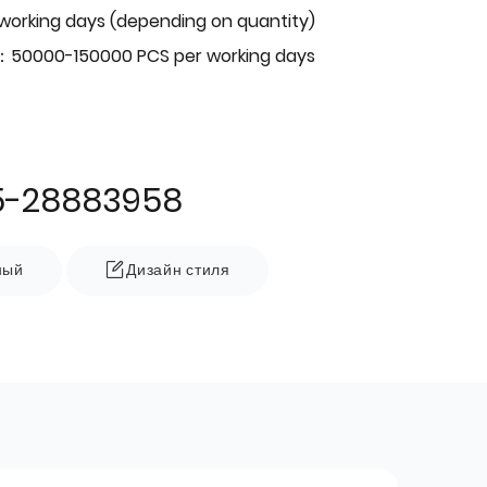
 working days (depending on quantity)
：50000-150000 PCS per working days
5-28883958
ный
Дизайн стиля