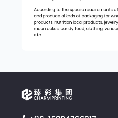
According to the speciic reauirements o
and produce al knds of packaging for wn
products, nutrition local products, jewelr
moon cakes, candy food, clothing, various
etc.