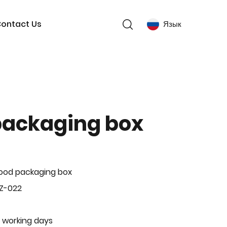
ontact Us
Язык
packaging box
ood packaging box
Z-022
 working days