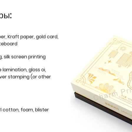
ры:
er, Kraft paper, gold card,
iteboard
g, silk screen printing
 lamination, gloss oi,
lver stamping (or other
l cotton, foam, blister