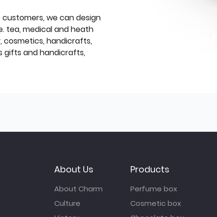
f customers, we can design
e. tea, medical and heath
y, cosmetics, handicrafts,
 gifts and handicrafts,
About Us
Products
About Charm
Perfume box
Culture
Cosmetic box