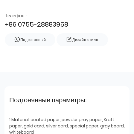
Телефон：
+86 0755-28883958
Подгонянный
Дизайн стиля
Подгонянные параметры:
1.Material: coated paper, powder gray paper, Kraft
paper, gold card, silver card, special paper, gray board,
whiteboard