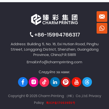
+86-15994766317
Address: Building 5, No. 16, Exi Hutian Road, Pinghu
Street, Longgang District, Shenzhen, Guangdong
Province, China,P.R.518111
Email:
info@charmprinting.com
Следуйте за нами:
Copyright © 2025 Charm Printing （HK）Co.,Ltd.
Privacy
Policy
粤ICP备17053985号