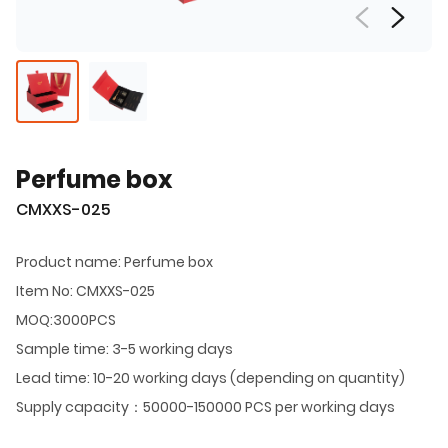
Perfume box
CMXXS-025
Product name: Perfume box
Item No: CMXXS-025
MOQ:3000PCS
Sample time: 3-5 working days
Lead time: 10-20 working days (depending on quantity)
Supply capacity：50000-150000 PCS per working days