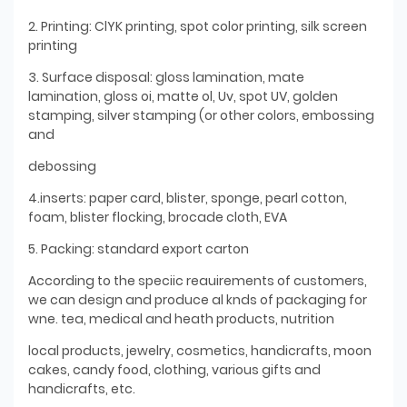
2. Printing: ClYK printing, spot color printing, silk screen
printing
3. Surface disposal: gloss lamination, mate
lamination, gloss oi, matte ol, Uv, spot UV, golden
stamping, silver stamping (or other colors, embossing
and
debossing
4.inserts: paper card, blister, sponge, pearl cotton,
foam, blister flocking, brocade cloth, EVA
5. Packing: standard export carton
According to the speciic reauirements of customers,
we can design and produce al knds of packaging for
wne. tea, medical and heath products, nutrition
local products, jewelry, cosmetics, handicrafts, moon
cakes, candy food, clothing, various gifts and
handicrafts, etc.